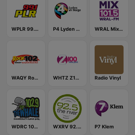
WPLR 99.1 PLR (US Only)
P4 Lyden av Norge
WRAL Mix 101.5
WAQY Rock 102
WHTZ Z100 New York
Radio Vinyl
WDRC 102.9 The Whale
WXRV 92.5 The River
P7 Klem