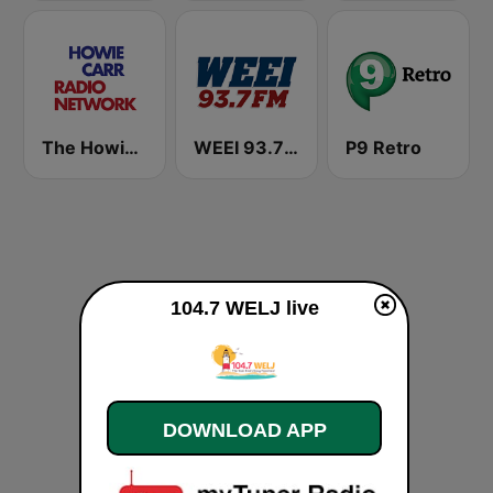
The Howie Carr Show
WEEI 93.7 FM (US Only)
P9 Retro
104.7 WELJ live
DOWNLOAD APP