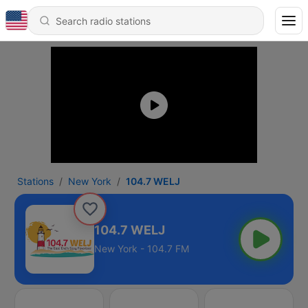
Stations
New York
104.7 WELJ
104.7 WELJ
New York - 104.7 FM