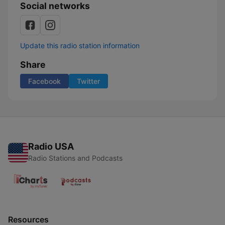
Social networks
Update this radio station information
Share
Facebook
Twitter
Radio USA
Radio Stations and Podcasts
Resources