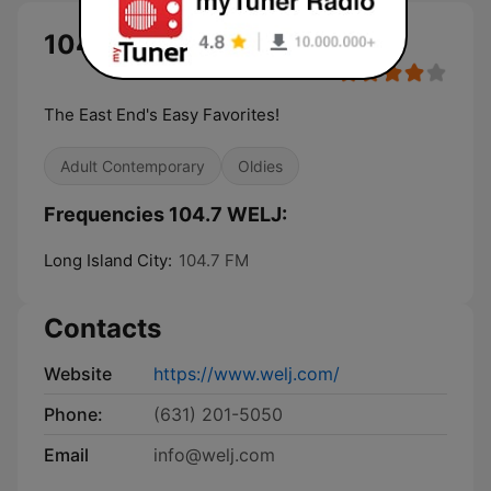
104.7 WELJ live
The East End's Easy Favorites!
Adult Contemporary
Oldies
Frequencies 104.7 WELJ:
Long Island City:
104.7 FM
Contacts
Website
https://www.welj.com/
Phone:
(631) 201-5050
Email
info@welj.com