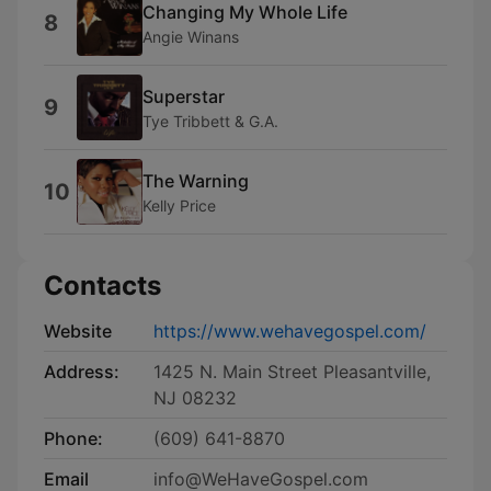
Changing My Whole Life
8
Angie Winans
Superstar
9
Tye Tribbett & G.A.
The Warning
10
Kelly Price
Contacts
Website
https://www.wehavegospel.com/
Address:
1425 N. Main Street Pleasantville,
NJ 08232
Phone:
(609) 641-8870
Email
info@WeHaveGospel.com