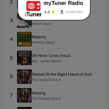
2
Kelly Price
He Won't Fail
3
Marvin Sapp
Majesty
4
Anthony Singh
Oh How I Love Jesus
5
Rev. James Moore
Seated At the Right Hand of God
6
Tye Tribbett & G.A.
Sinking
7
Tye Tribbett & G.A.