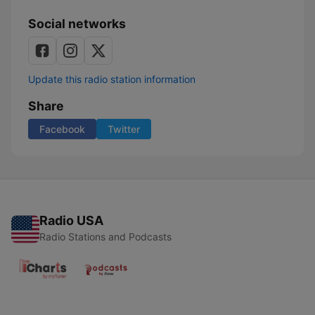
Social networks
Update this radio station information
Share
Facebook
Twitter
Radio USA
Radio Stations and Podcasts