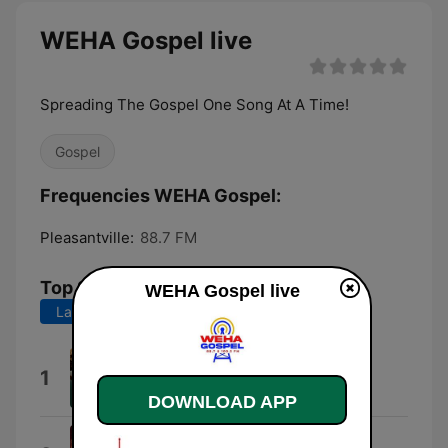
WEHA Gospel live
Spreading The Gospel One Song At A Time!
Gospel
Frequencies WEHA Gospel:
Pleasantville:
88.7 FM
Top Songs
WEHA Gospel live
Last 7 days
Last 30 days
Kurt Ministers
1
Kurt Carr
DOWNLOAD APP
Healing