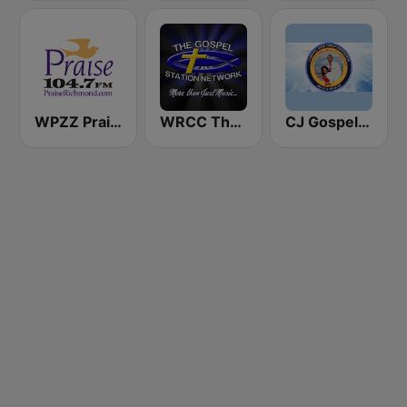
WPZZ Praise 104.7 FM
WRCC The gospel station 88.3 FM
CJ Gospel Hour