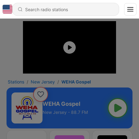
Stations
New Jersey
WEHA Gospel
WEHA Gospel
New Jersey - 88.7 FM