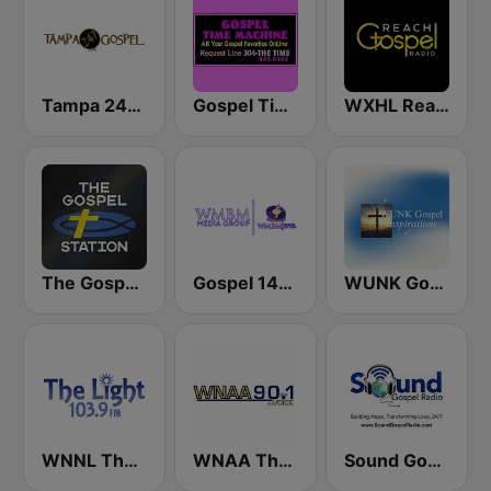
Tampa 24/7 Gospel
Gospel Time Machine
WXHL Reach Gospel Radio
The Gospel Station
Gospel 1490 AM WMBM
WUNK Gospel Inspirations
WNNL The Light 103.9 FM
WNAA The Voice 90.1 FM
Sound Gospel Radio