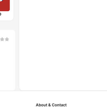
O
About & Contact