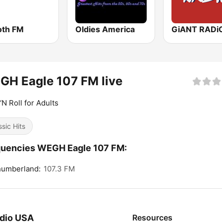
th FM
Oldies America
GiANT RADi
H Eagle 107 FM live
‘N Roll for Adults
ssic Hits
quencies WEGH Eagle 107 FM:
humberland:
107.3 FM
dio USA
Resources