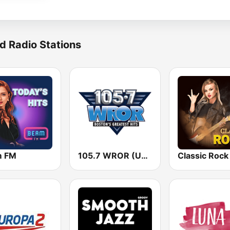
d Radio Stations
m FM
105.7 WROR (US Only)