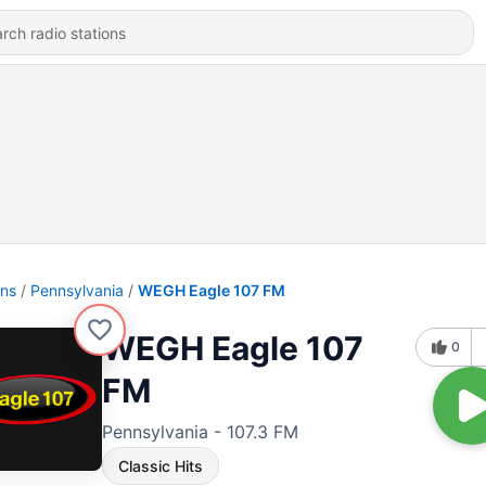
ons
Pennsylvania
WEGH Eagle 107 FM
WEGH Eagle 107
0
FM
Pennsylvania - 107.3 FM
Classic Hits