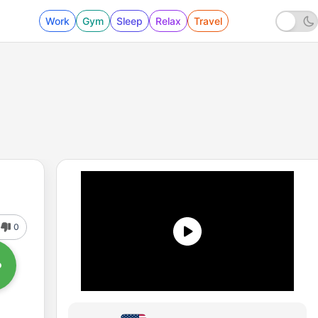
Work
Gym
Sleep
Relax
Travel
0