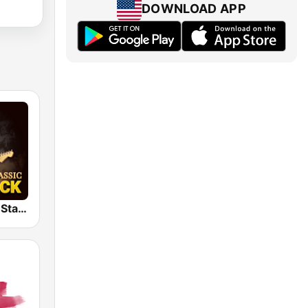
DOWNLOAD APP
Classic Rock Station