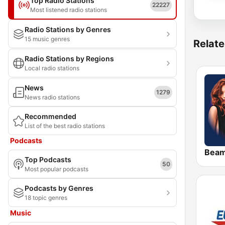
Top Radio Stations
22227
Most listened radio stations
Radio Stations by Genres
15 music genres
Relate
Radio Stations by Regions
Local radio stations
News
1279
News radio stations
Recommended
List of the best radio stations
Podcasts
Bea
Top Podcasts
50
Most popular podcasts
Podcasts by Genres
18 topic genres
Music