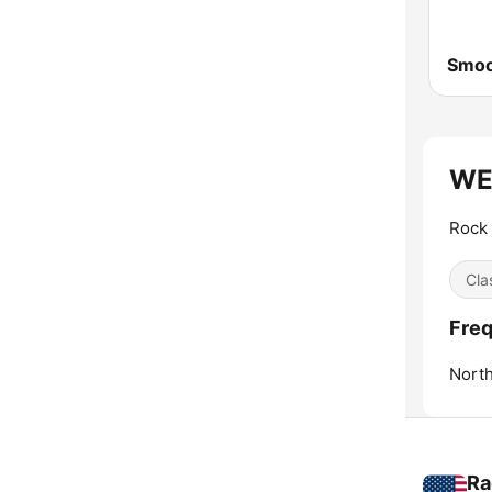
Smoo
WEG
Rock 
Cla
Fre
Nort
Ra