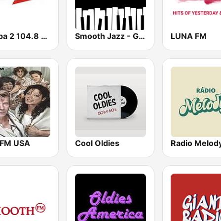
Europa 2 104.8 FM
Smooth Jazz - Groov
LUNA FM
 FM USA
Cool Oldies
Radio Melod