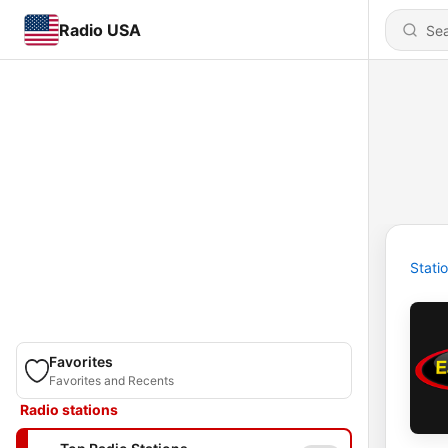
Radio USA
Stati
Favorites
Favorites and Recents
Radio stations