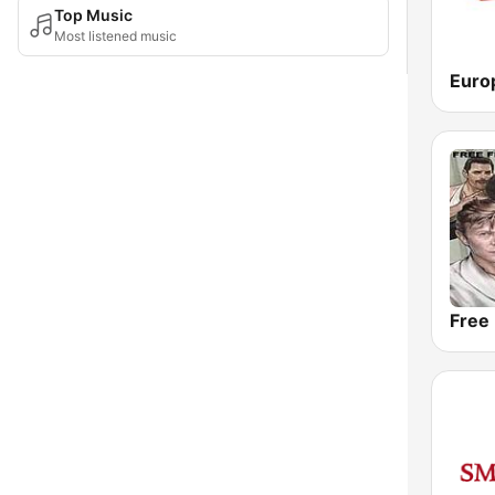
Top Music
Most listened music
Free