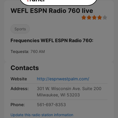
WEFL ESPN Radio 760 live
Sports
Frequencies WEFL ESPN Radio 760:
Tequesta:
760 AM
Contacts
Website
http://espnwestpalm.com/
Address:
301 W. Wisconsin Ave. Suite 200
Milwaukee, WI 53203
Phone:
561-697-8353
Update this radio station information