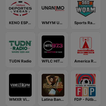
KENO ESPN Deportes 1460 AM
WMYM Unanimo Deportes
Sports Radio 560 WQAM
TUDN Radio
WFLC HITS 97.3 FM
America Radio Miami 1260 AM
WMXR Vibe 92.7 Miami FM
Latina Bandida!
FDP - Fútbol de Primera