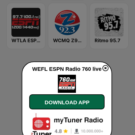
WTLA ESPN Radio 97.7
WCMQ Z92 / Zeta 92.3
Ritmo 95.7
WEFL ESPN Radio 760 live
DOWNLOAD APP