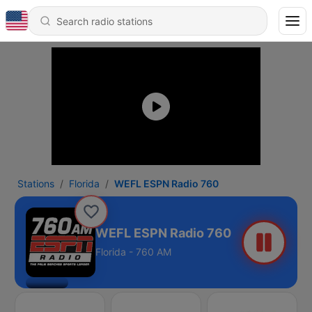
Stations
Florida
WEFL ESPN Radio 760
WEFL ESPN Radio 760
Florida - 760 AM