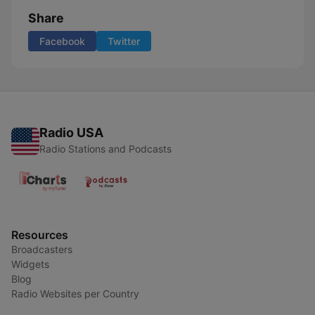
Share
Facebook
Twitter
Radio USA
Radio Stations and Podcasts
Resources
Broadcasters
Widgets
Blog
Radio Websites per Country