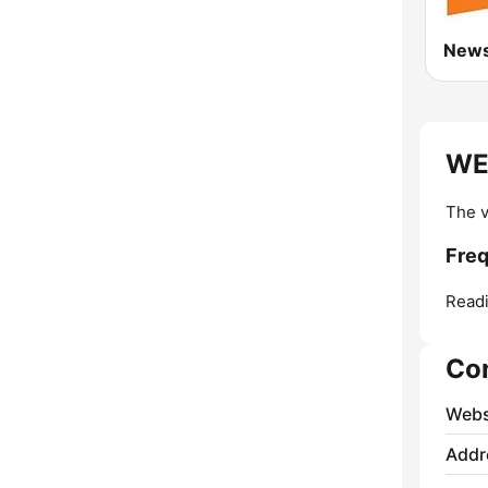
WE
The v
Fre
Readi
Co
Webs
Addr