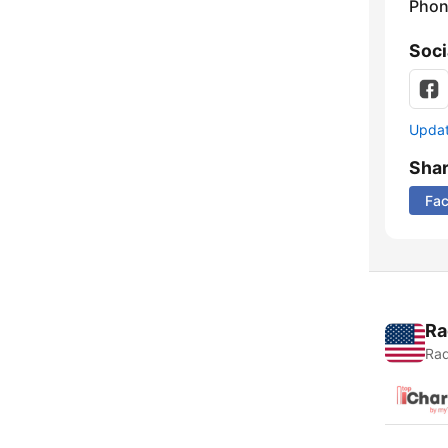
Phon
Soci
Update
Sha
Fa
Ra
Rad