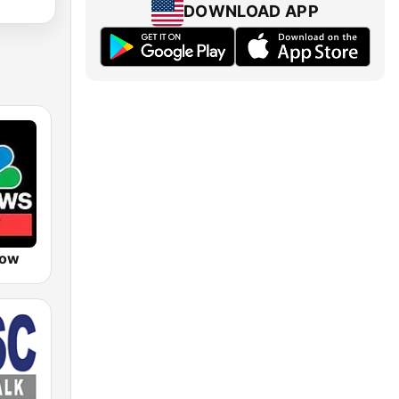
DOWNLOAD APP
Now