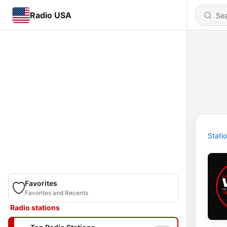
Radio USA
Stati
Favorites
Favorites and Recents
Radio stations