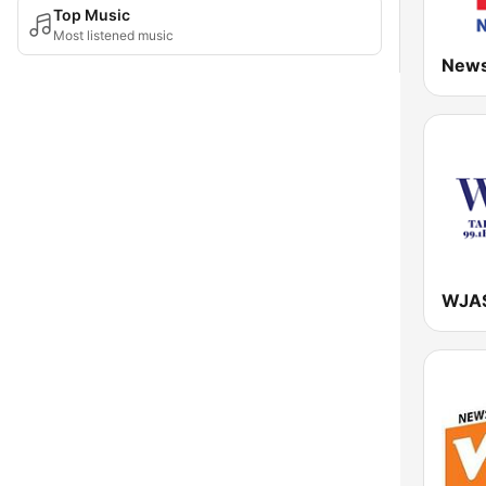
Top Music
Most listened music
New
WJAS