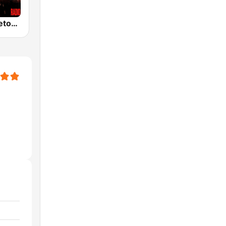
100% Reggaeton Radio