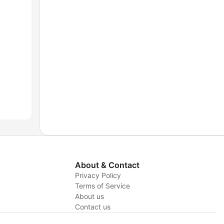
About & Contact
Privacy Policy
Terms of Service
About us
y
Contact us