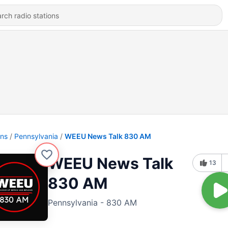
ons
Pennsylvania
WEEU News Talk 830 AM
WEEU News Talk
13
830 AM
Pennsylvania - 830 AM