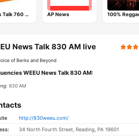
News Talk 760 WJR
AP News
EU News Talk 830 AM live
oice of Berks and Beyond
quencies WEEU News Talk 830 AM:
ng:
830 AM
ntacts
ite
http://830weeu.com/
ess:
34 North Fourth Street, Reading, PA 19601