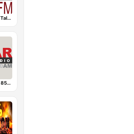
WRSC News Talk 95.3 FM
Sports Radio 850 AM & 96.5 AM