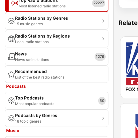
Top Radio Stations
22227
Most listened radio stations
Radio Stations by Genres
Relate
15 music genres
Radio Stations by Regions
Local radio stations
News
1279
News radio stations
Recommended
List of the best radio stations
Podcasts
FOX 
Top Podcasts
50
Most popular podcasts
Podcasts by Genres
18 topic genres
Music