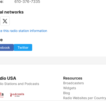
e:
610-376-7335
al networks
 this radio station information
re
cebook
Twitter
dio USA
Resources
Broadcasters
io Stations and Podcasts
Widgets
Blog
Radio Websites per Countr