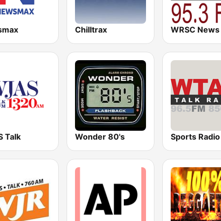
smax
Chilltrax
 Talk
Wonder 80's