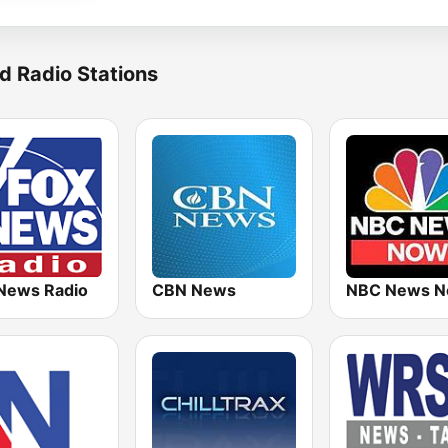
d Radio Stations
News Radio
CBN News
NBC News 