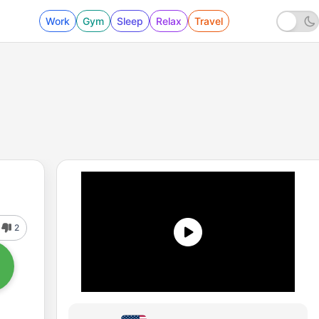
Work
Gym
Sleep
Relax
Travel
2