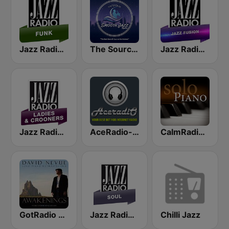
Jazz Radio Funk
The Source:Smooth Jazz Radio - KJAC.DB
Jazz Radio Jazz Fusion
Jazz Radio Ladies & Crooners
AceRadio-Classic RnB
CalmRadio.com - Solo Piano
GotRadio - Piano Perfect
Jazz Radio Soul
Chilli Jazz