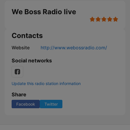
We Boss Radio live
Contacts
Website
http://www.webossradio.com/
Social networks
Update this radio station information
Share
Facebook
Twitter