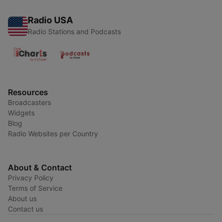
Radio USA
Radio Stations and Podcasts
Resources
Broadcasters
Widgets
Blog
Radio Websites per Country
About & Contact
Privacy Policy
Terms of Service
About us
Contact us