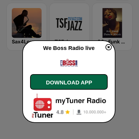
Sax4Love
TSF Jazz
80s Funk Dance Music
We Boss Radio live
DOWNLOAD APP