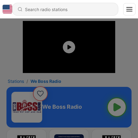
Stations
We Boss Radio
We Boss Radio