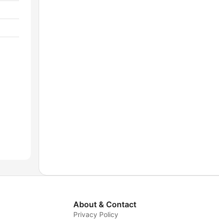
About & Contact
Privacy Policy