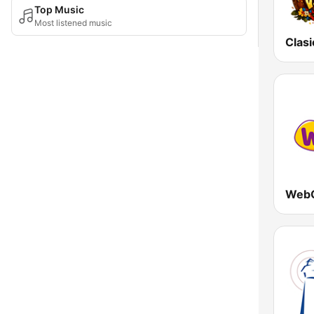
Top Music
Most listened music
WebO