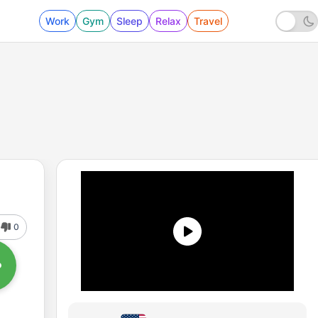
Work
Gym
Sleep
Relax
Travel
0