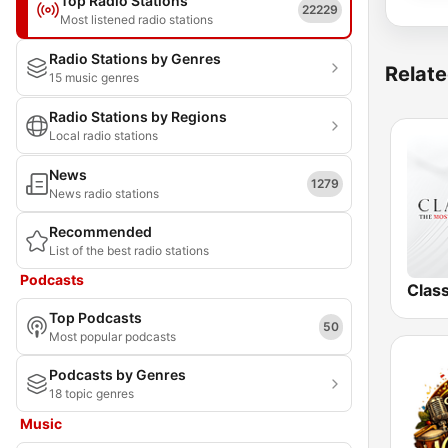
Top Radio Stations
22229
Most listened radio stations
Radio Stations by Genres
Relate
15 music genres
Radio Stations by Regions
Local radio stations
News
1279
News radio stations
Recommended
List of the best radio stations
Podcasts
Clas
Top Podcasts
50
Most popular podcasts
Podcasts by Genres
18 topic genres
Music