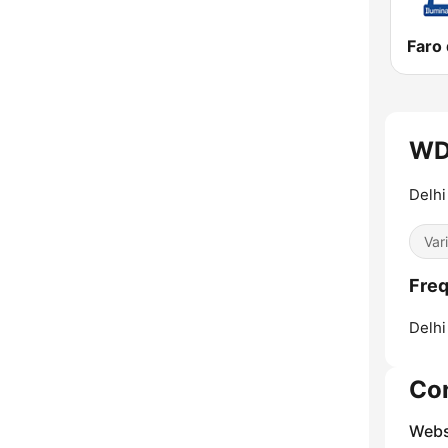
WDT
Delh
Var
Fre
Delhi 
Co
Webs