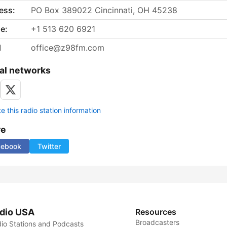
ess:
PO Box 389022 Cincinnati, OH 45238
e:
+1 513 620 6921
l
office@z98fm.com
al networks
 this radio station information
re
cebook
Twitter
dio USA
Resources
Broadcasters
io Stations and Podcasts