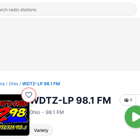
ons
Ohio
WDTZ-LP 98.1 FM
WDTZ-LP 98.1 FM
0
Ohio - 98.1 FM
Variety