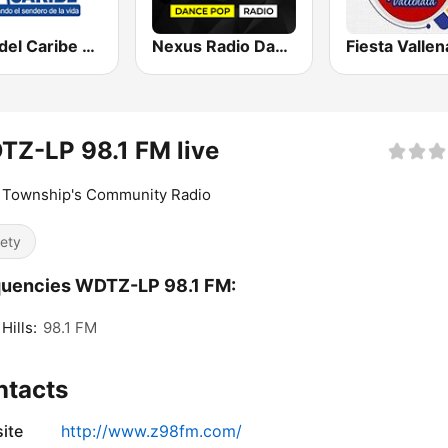
Faro del Caribe 97.1 FM
Nexus Radio Dance
Fiesta Vallen
Z-LP 98.1 FM live
i Township's Community Radio
iety
quencies WDTZ-LP 98.1 FM:
Hills:
98.1 FM
ntacts
ite
http://www.z98fm.com/