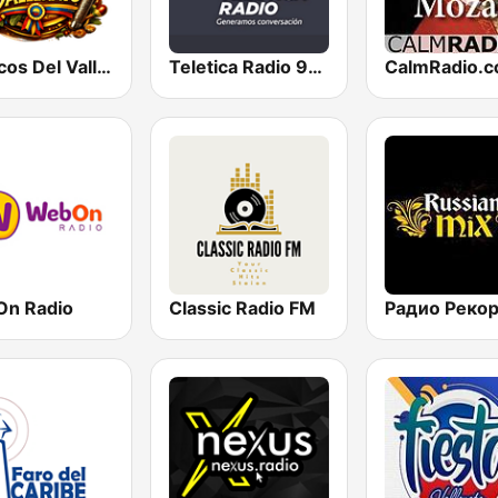
Clasicos Del Vallenato
Teletica Radio 91.5 FM
n Radio
Classic Radio FM