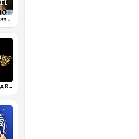
CalmRadio.com - Mozart
Радио Рекорд Russian Mix (Radio Record Russian Mix)