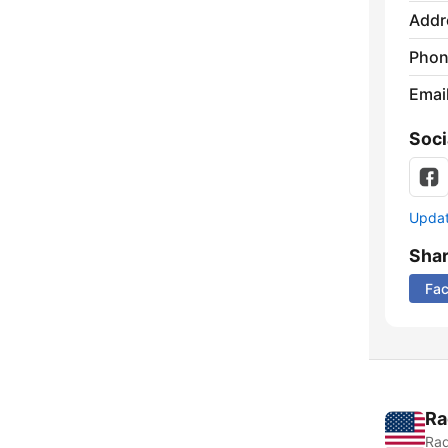
Addr
Phon
Emai
Soci
Update
Sha
Fa
Ra
Rad