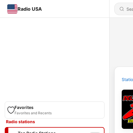
Radio USA
Stati
Favorites
Favorites and Recents
Radio stations