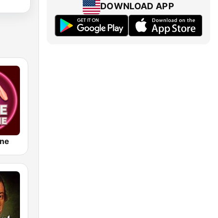
DOWNLOAD APP
ine