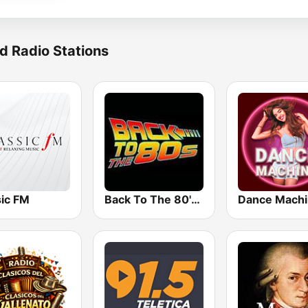
d Radio Stations
sic FM
Back To The 80's Radio
Dance Mach