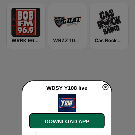
WRRK 96.9 Bob FM
WRZZ 106.1 The Goat
Čas Rock Radio
WDSY Y108 live
DOWNLOAD APP