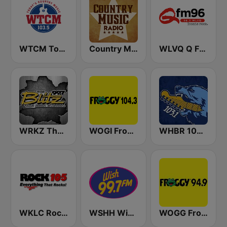
WTCM Today's Country Music 103.5 FM
Country Music Radio - Classic Country
WLVQ Q FM 96
WRKZ The Blitz 99.7 FM
WOGI Froggy 104
WHBR 103.1 The Bear
WKLC Rock 105
WSHH Wish 99.7
WOGG Froggy 94.9 Country