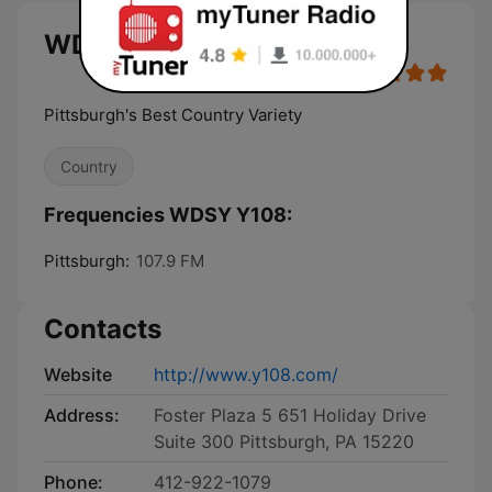
WDSY Y108 live
Pittsburgh's Best Country Variety
Country
Frequencies WDSY Y108:
Pittsburgh:
107.9 FM
Contacts
Website
http://www.y108.com/
Address:
Foster Plaza 5 651 Holiday Drive
Suite 300 Pittsburgh, PA 15220
Phone:
412-922-1079