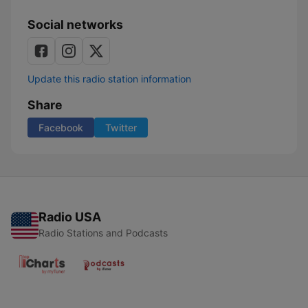
Social networks
Update this radio station information
Share
Facebook
Twitter
Radio USA
Radio Stations and Podcasts