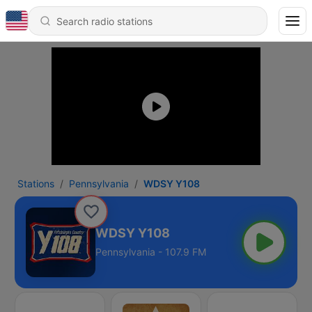
Stations
Pennsylvania
WDSY Y108
WDSY Y108
Pennsylvania - 107.9 FM