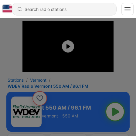
Stations
Vermont
WDEV Radio Vermont 550 AM / 96.1 FM
 Radio Vermont 550 AM / 96.1 FM
Vermont - 550 AM