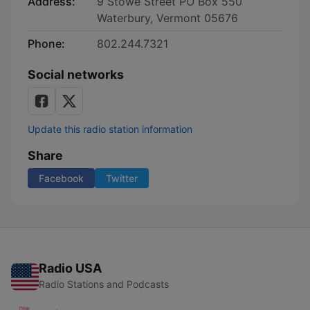
Address:
9 Stowe Street PO Box 550
Waterbury, Vermont 05676
Phone:
802.244.7321
Social networks
Update this radio station information
Share
Facebook
Twitter
Radio USA
Radio Stations and Podcasts