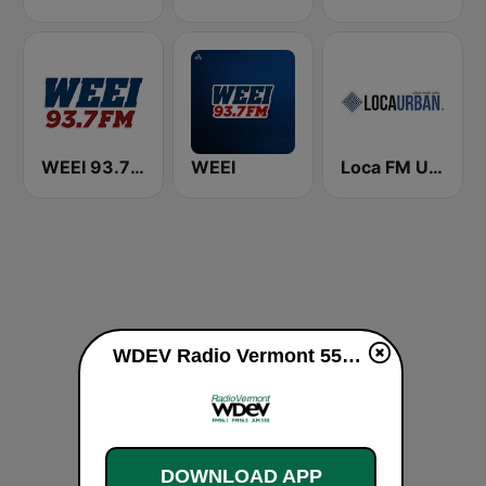
WEEI 93.7 FM (US Only)
WEEI
Loca FM Urban
WDEV Radio Vermont 550 AM / 96.1 FM live
DOWNLOAD APP