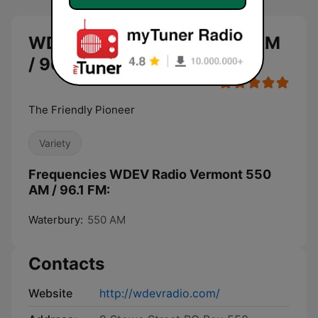
WDEV Radio Vermont 550 AM
/ 96.1 FM live
The Friendly Pioneer
Variety
Frequencies WDEV Radio Vermont 550
AM / 96.1 FM:
Waterbury:
550 AM
Contacts
Website
http://wdevradio.com/