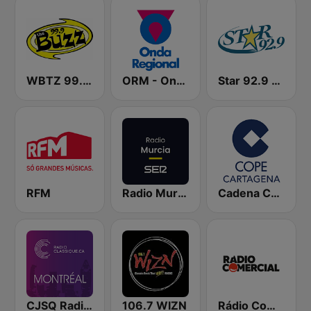
WBTZ 99.9 The Buzz (US only)
ORM - Onda Regional de Murcia
Star 92.9 WEZF
RFM
Radio Murcia SER
Cadena COPE Cartagena
CJSQ Radio Classique Montréal 99.5
106.7 WIZN
Rádio Comercial