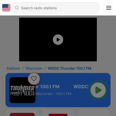
Stations
Wisconsin
WDDC Thunder 100.1 FM
WDDC Thunder 100.1 FM
Wisconsin - 100.1 FM