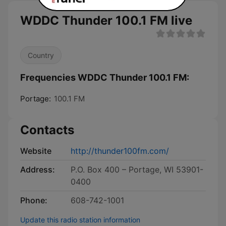
WDDC Thunder 100.1 FM live
Country
Frequencies WDDC Thunder 100.1 FM:
Portage:
100.1 FM
Contacts
Website
http://thunder100fm.com/
Address:
P.O. Box 400 – Portage, WI 53901-
0400
Phone:
608-742-1001
Update this radio station information