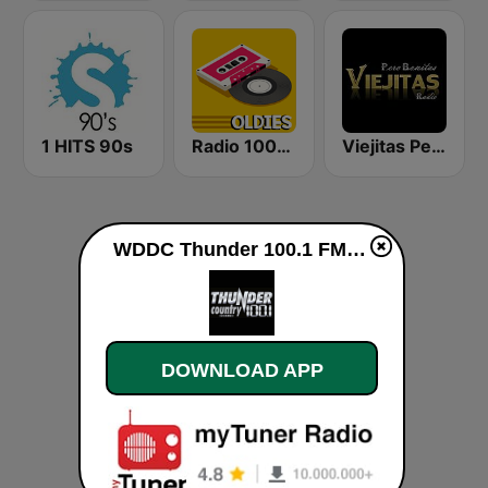
1 HITS 90s
Radio 100% Oldies
Viejitas Pero Bonitas Radio
WDDC Thunder 100.1 FM live
DOWNLOAD APP