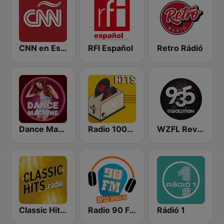
CNN en Español
RFI Español
Retro Rádió
Dance Machine
Radio 100% Hits
WZFL Revolution 93.5 FM
Classic Hits Radio - USA
Radio 90 FM
Rádió 1