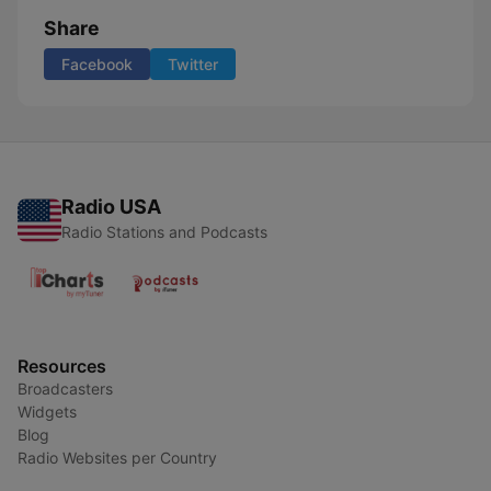
Share
Facebook
Twitter
Radio USA
Radio Stations and Podcasts
Resources
Broadcasters
Widgets
Blog
Radio Websites per Country