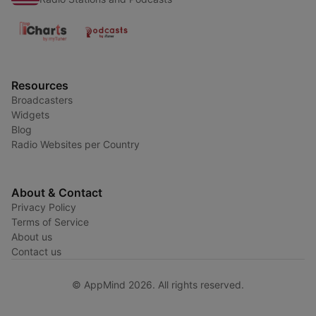
Resources
Broadcasters
Widgets
Blog
Radio Websites per Country
About & Contact
Privacy Policy
Terms of Service
About us
Contact us
© AppMind 2026. All rights reserved.