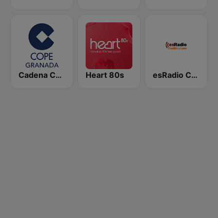
Cadena COPE Granada
Heart 80s
esRadio Castilla y Leon