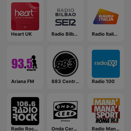
Heart UK
Radio Bilbao SER
Radio Italia solomusicaitaliana
Ariana FM
883 Centreforce radio
Radio 100
Radio Rock 106.6
Onda Cero Granada
Radio Manà Manà Sport Roma