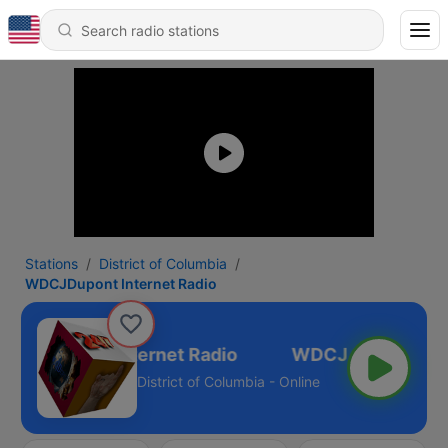
Stations
District of Columbia
WDCJDupont Internet Radio
DCJDupont Internet Radio
District of Columbia - Online