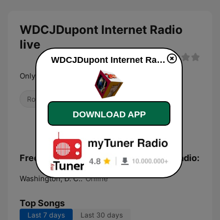
WDCJDupont Internet Radio
live
WDCJDupont Internet Radio live
Only Rock
Rock
DOWNLOAD APP
Frequencies WDCJDupont Internet Radio:
Washington, D. C.:
Online
Top Songs
Last 7 days
Last 30 days