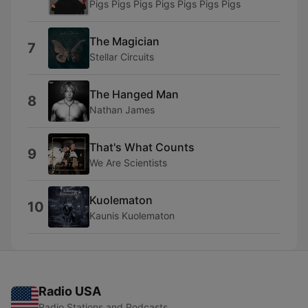
Pigs Pigs Pigs Pigs Pigs Pigs Pigs
The Magician
7
Stellar Circuits
The Hanged Man
8
Nathan James
That's What Counts
9
We Are Scientists
Kuolematon
10
Kaunis Kuolematon
Radio USA
Radio Stations and Podcasts