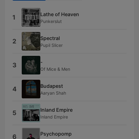
Lathe of Heaven
1
Punkerslut
Spectral
2
Pupil Slicer
-
3
Of Mice & Men
Budapest
4
Aaryan Shah
Inland Empire
5
Inland Empire
Psychopomp
6