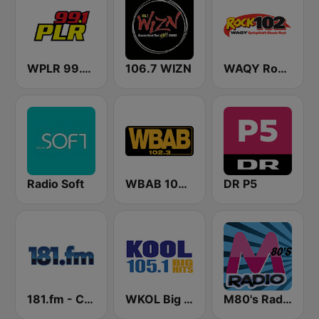
WPLR 99.1 PLR (US Only)
106.7 WIZN
WAQY Rock 102
Radio Soft
WBAB 102.3 FM (US Only)
DR P5
181.fm - Comedy Club
WKOL Big Hits Kool 105
M80's Radio