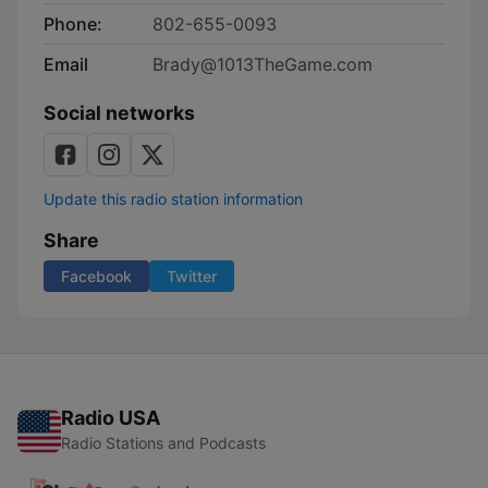
Phone:
802-655-0093
Email
Brady@1013TheGame.com
Social networks
Update this radio station information
Share
Facebook
Twitter
Radio USA
Radio Stations and Podcasts