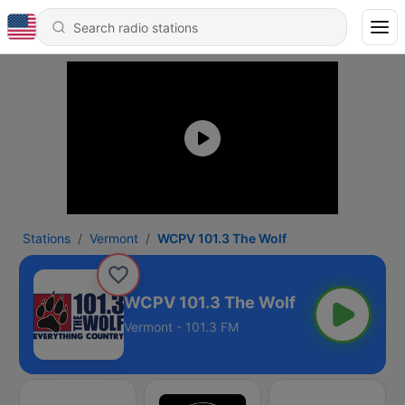
Stations
Vermont
WCPV 101.3 The Wolf
WCPV 101.3 The Wolf
Vermont - 101.3 FM