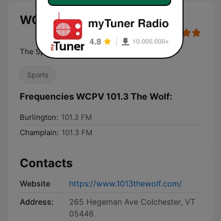
WCPV 101.3 The Wolf live
The Sports Station
Sports
Frequencies WCPV 101.3 The Wolf:
Burlington:
101.3 FM
Champlain:
101.3 FM
Contacts
Website
https://www.1013thewolf.com/
Address:
265 Hegeman Ave Colchester, VT
05446