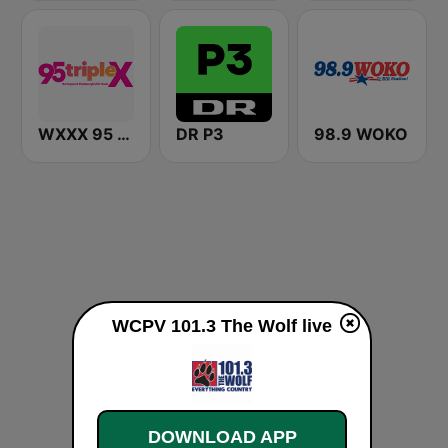
WXXX 95 Triple X
DR P3
98.9 WOKO
WCPV 101.3 The Wolf live
DOWNLOAD APP