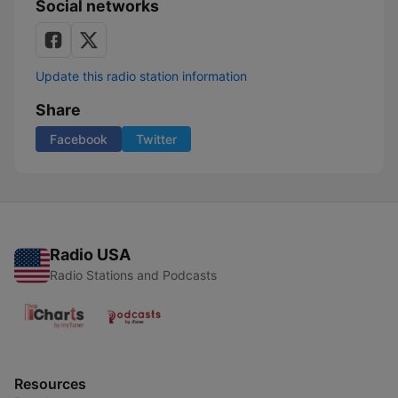
Social networks
Update this radio station information
Share
Facebook
Twitter
Radio USA
Radio Stations and Podcasts
Resources