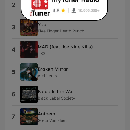
Home
2
Three Days Grace
You
3
Five Finger Death Punch
MAD (feat. Ice Nine Kills)
4
TX2
Broken Mirror
5
Architects
Blood In the Wall
6
Black Label Society
Anthem
7
Greta Van Fleet