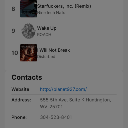
Starfuckers, Inc. (Remix)
8
Nine Inch Nails
Wake Up
9
ROACH
I Will Not Break
10
Disturbed
Contacts
Website
http://planet927.com/
Address:
555 5th Ave, Suite K Huntington,
WV. 25701
Phone:
304-523-8401