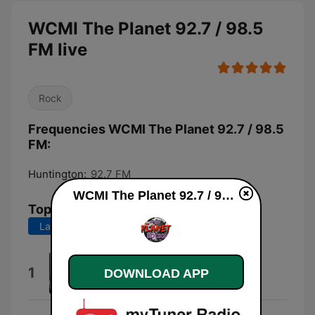
WCMI The Planet 92.7 / 98.5
FM live
Rock
Frequencies WCMI The Planet 92.7 / 98.5
FM:
Huntington:
92.7 FM
WCMI The Planet 92.7 / 98.5 FM live
Top Songs
Last 7 days
Last 30 days
Something Wicked
1
DOWNLOAD APP
Tim Benjamin