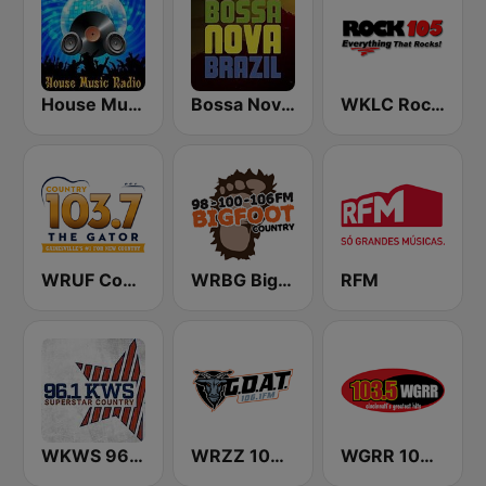
House Music Radio
Bossa Nova Brazil
WKLC Rock 105
WRUF Country 103.7
WRBG Bigfoot Country FM
RFM
WKWS 96.1 KWS
WRZZ 106.1 The Goat
WGRR 103.5 FM