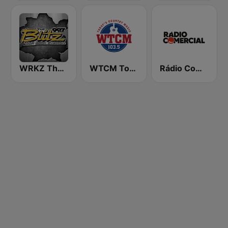
WRKZ The Blitz 99.7 FM
WTCM Today's Country Music 103.5 FM
Rádio Comercial