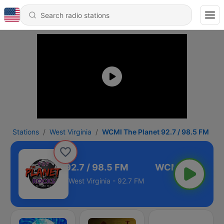
Stations
West Virginia
WCMI The Planet 92.7 / 98.5 FM
I The Planet 92.7 / 98.5 FM
West Virginia - 92.7 FM