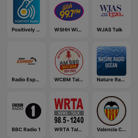
Positively Sleepy
WSHH Wish 99.7
WJAS Talk
Radio Esport 91.4 FM
WCBM Talkradio 680 AM
Nature Radio Ocean
BBC Radio 1
WRTA Talk Radio 98.5 -1240
Valencia CF Radio