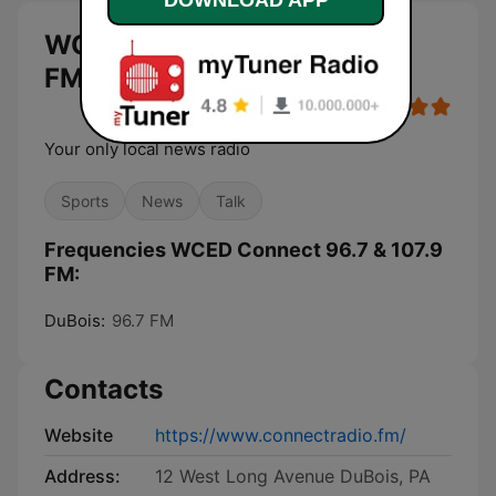
WCED Connect 96.7 & 107.9
FM live
Your only local news radio
Sports
News
Talk
Frequencies WCED Connect 96.7 & 107.9
FM:
DuBois:
96.7 FM
Contacts
Website
https://www.connectradio.fm/
Address:
12 West Long Avenue DuBois, PA