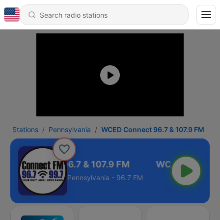
Stations
Pennsylvania
WCED Connect 96.7 & 107.9 FM
CED Connect 96.7 & 107.9 FM
Pennsylvania - 96.7 FM