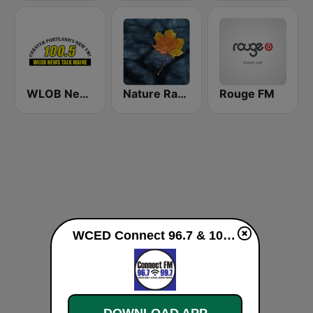
WLOB News Talk
Nature Radio Rain
Rouge FM
WCED Connect 96.7 & 107.9 FM live
DOWNLOAD APP