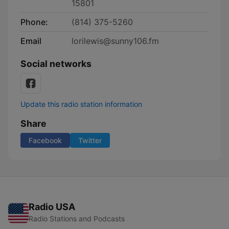
15801
Phone:
(814) 375-5260
Email
lorilewis@sunny106.fm
Social networks
Update this radio station information
Share
Facebook
Twitter
Radio USA
Radio Stations and Podcasts