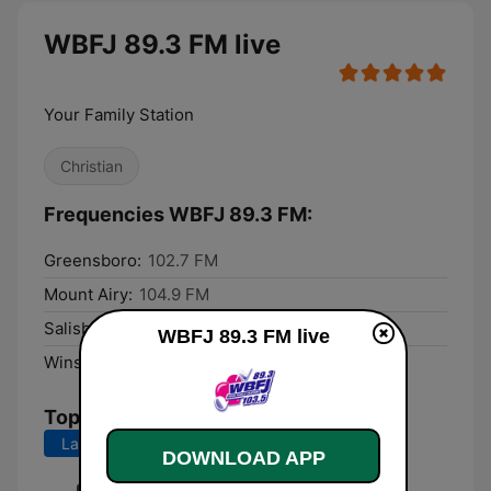
WBFJ 89.3 FM live
Your Family Station
Christian
Frequencies WBFJ 89.3 FM:
Greensboro:
102.7 FM
Mount Airy:
104.9 FM
Salisbury:
101.3 FM
WBFJ 89.3 FM live
Winston-Salem:
103.5 FM
Top Songs
Last 7 days
Last 30 days
DOWNLOAD APP