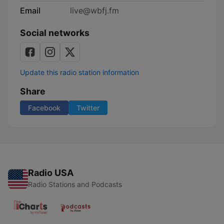
Email
live@wbfj.fm
Social networks
Update this radio station information
Share
Facebook
Twitter
Radio USA
Radio Stations and Podcasts