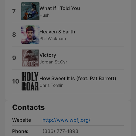
What If I Told You
7
Hush
Heaven & Earth
8
Phil Wickham
Victory
9
Jordan St.Cyr
How Sweet It Is (feat. Pat Barrett)
10
Chris Tomlin
Contacts
Website
http://www.wbfj.org/
Phone:
(336) 777-1893