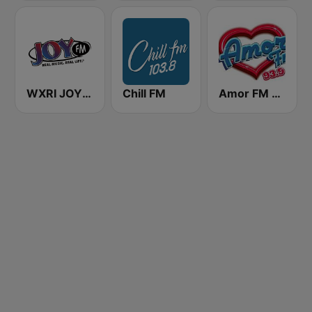
WXRI JOY 91.3 FM
Chill FM
Amor FM 93.9