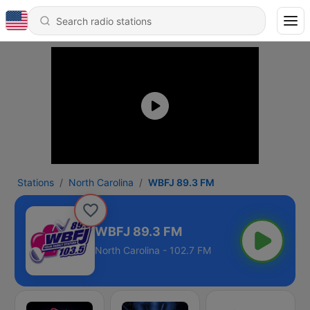
Stations
North Carolina
WBFJ 89.3 FM
WBFJ 89.3 FM
North Carolina - 102.7 FM