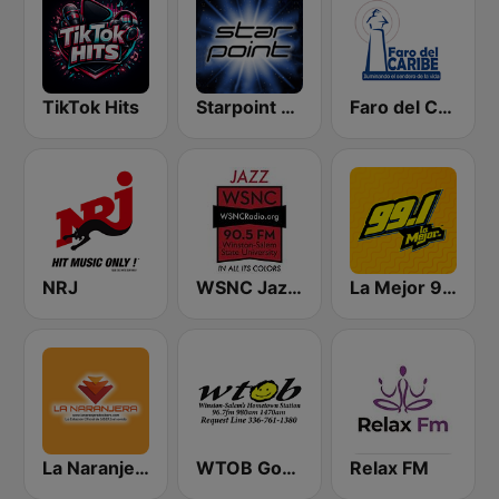
TikTok Hits
Starpoint Radio
Faro del Caribe 97.1 FM
NRJ
WSNC Jazz 90.5 FM
La Mejor 99.1
La Naranjera de Sibers
WTOB Good Guys
Relax FM