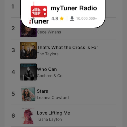
This Is Amazing Grace
1
Phil Wickham
Worthy
2
Cece Winans
That's What the Cross Is For
3
The Taylors
Who Can
4
Cochren & Co.
Stars
5
Leanna Crawford
Love Lifting Me
6
Tasha Layton