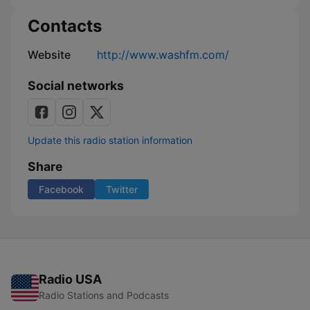
Contacts
Website
http://www.washfm.com/
Social networks
Update this radio station information
Share
Facebook
Twitter
Radio USA
Radio Stations and Podcasts