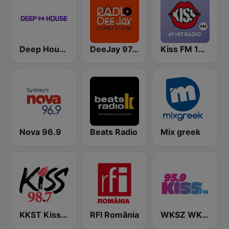
Deep House Radio
DeeJay 97.5 Greece Corfu
Kiss FM 100.9 FM
Nova 96.9
Beats Radio
Mix greek
KKST Kiss FM 98.7
RFI România
WKSZ WKZY Kiss FM 95.9 and 92.9 FM