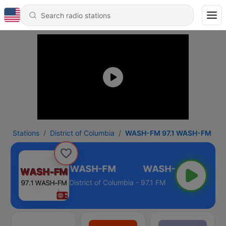
Stations
District of Columbia
WASH-FM 97.1 WASH-FM
WASH-FM 97.1 WASH-FM
District of Columbia - 97.1 FM