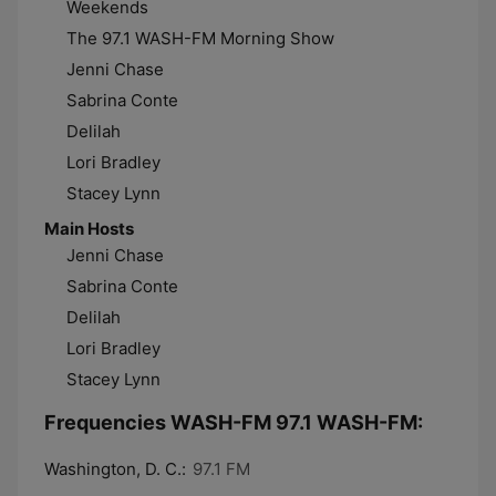
Weekends
The 97.1 WASH-FM Morning Show
Jenni Chase
Sabrina Conte
Delilah
Lori Bradley
Stacey Lynn
Main Hosts
Jenni Chase
Sabrina Conte
Delilah
Lori Bradley
Stacey Lynn
Frequencies WASH-FM 97.1 WASH-FM:
Washington, D. C.:
97.1 FM