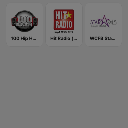
100 Hip Hop and RNB FM
Hit Radio (هيت راديو)
WCFB Star 94.5 FM