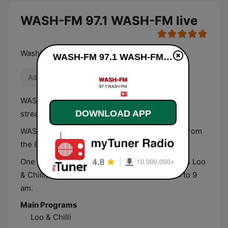
WASH-FM 97.1 WASH-FM live
Washington's Variety - 80s, 90s & Today!
WASH-FM 97.1 WASH-FM live
Adult Contemporary
WASH-FM 97.1 is a mainstream radio station
DOWNLOAD APP
streaming from Washington D.C., USA.
WASH-FM plays a variety of your favorite hits from
the 80’s, 90’s and Today.
One of the most popular shows of the station is Loo
& Chilli, which airs every weekday from 5 am to 9
am.
Main Programs
Loo & Chilli