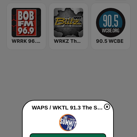
WRRK 96.9 Bob FM
WRKZ The Blitz 99.7 FM
90.5 WCBE
WAPS / WKTL 91.3 The Summit live