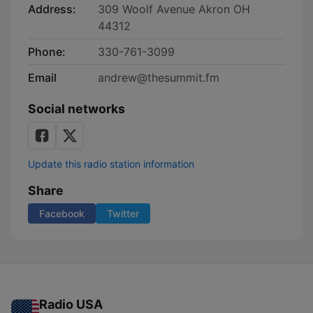
Address:
309 Woolf Avenue Akron OH
44312
Phone:
330-761-3099
Email
andrew@thesummit.fm
Social networks
Update this radio station information
Share
Facebook
Twitter
Radio USA