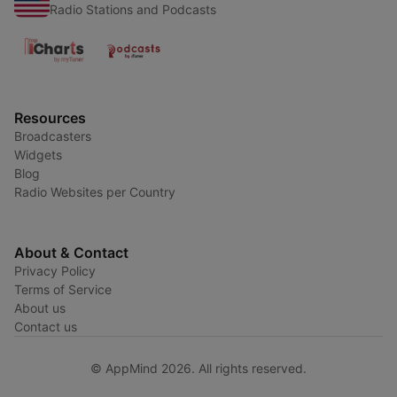
Radio Stations and Podcasts
Resources
Broadcasters
Widgets
Blog
Radio Websites per Country
About & Contact
Privacy Policy
Terms of Service
About us
Contact us
© AppMind 2026. All rights reserved.