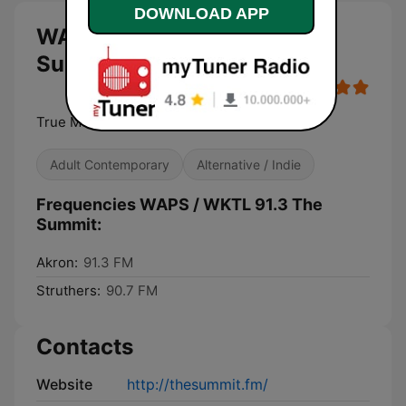
DOWNLOAD APP
WAPS / WKTL 91.3 The
Summit live
True Music Diversity
Adult Contemporary
Alternative / Indie
Frequencies WAPS / WKTL 91.3 The
Summit:
Akron:
91.3 FM
Struthers:
90.7 FM
Contacts
Website
http://thesummit.fm/