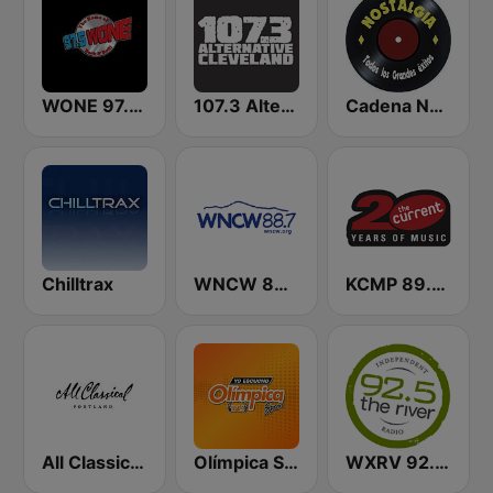
WONE 97.5 FM
107.3 Alternative Cleveland
Cadena Nostalgia
Chilltrax
WNCW 88.7 FM
KCMP 89.3 The Current
All Classical 89.9 KQAC FM
Olímpica Stereo - Medellín 104.9 FM
WXRV 92.5 The River