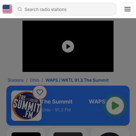
Stations
Ohio
WAPS / WKTL 91.3 The Summit
S / WKTL 91.3 The Summit
Ohio - 91.3 FM