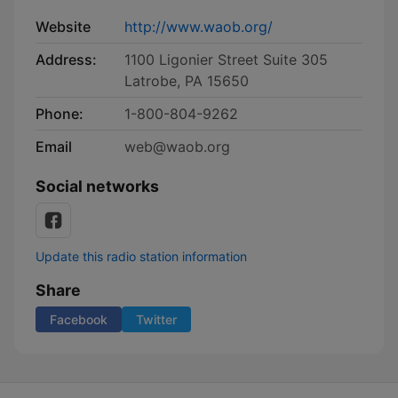
Website
http://www.waob.org/
Address:
1100 Ligonier Street Suite 305
Latrobe, PA 15650
Phone:
​ 1-800-804-9262
Email
web@waob.org
Social networks
Update this radio station information
Share
Facebook
Twitter