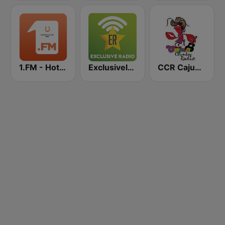
1.FM - Hot Country
Exclusively Johnny Cash
CCR Cajun Country Radio