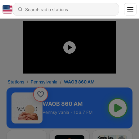
Stations
Pennsylvania
WAOB 860 AM
WAOB 860 AM
Pennsylvania - 106.7 FM