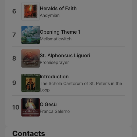
Heralds of Faith
6
Andymian
Opening Theme 1
7
Melismaticwitch
St. Alphonsus Liguori
8
Promiseprayer
Introduction
9
The Schola Cantorum of St. Peter's in the
Loop
O Gesù
10
Franca Salerno
Contacts