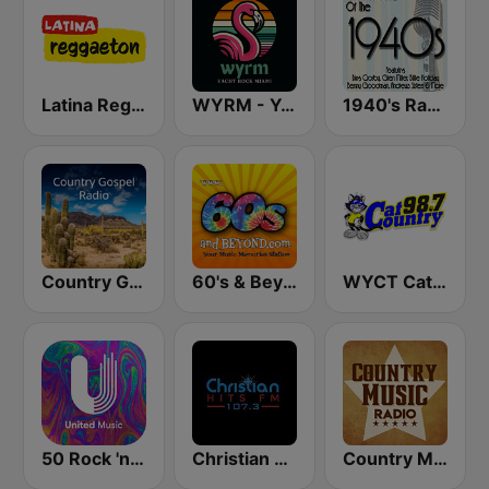
Latina Reggaeton
WYRM - Yacht Rock Miami
1940's Radio Hits from the 1940's
Country Gospel Radio
60's & Beyond
WYCT Cat Country 98.7
50 Rock 'n' Roll - United Music
Christian Hits FM
Country Music Radio - 50's Country