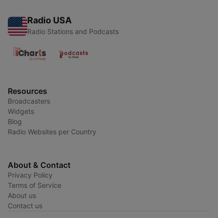
Radio USA
Radio Stations and Podcasts
Resources
Broadcasters
Widgets
Blog
Radio Websites per Country
About & Contact
Privacy Policy
Terms of Service
About us
Contact us