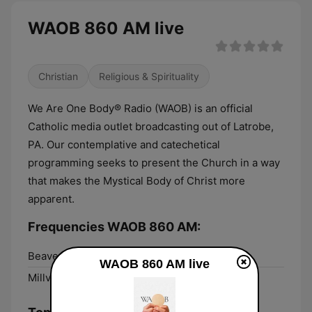
WAOB 860 AM live
Christian
Religious & Spirituality
We Are One Body® Radio (WAOB) is an official
Catholic media outlet broadcasting out of Latrobe,
PA. Our contemplative and catechetical
programming seeks to present the Church in a way
that makes the Mystical Body of Christ more
apparent.
Frequencies WAOB 860 AM:
Beaver Falls:
106.7 FM
WAOB 860 AM live
Millvale:
860 AM