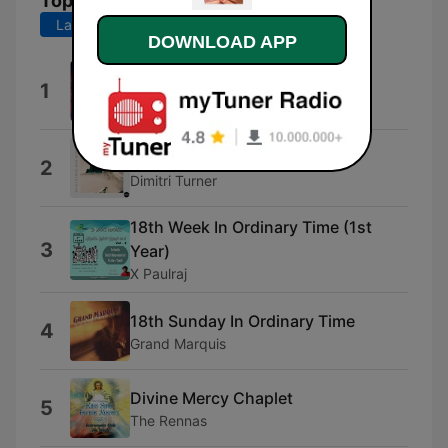
Top Songs
Last 7 days
Last 30 days
DOWNLOAD APP
Opening Theme
1
Luke Yeaman
Psalm 37:34
2
Dimitri Turner
18th Week In Ordinary Time (1st
3
Year)
X Paulraj
18th Sunday In Ordinary Time
4
Grand Marquis
Divine Mercy Chaplet
5
The Rennas