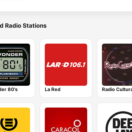
d Radio Stations
er 80's
La Red