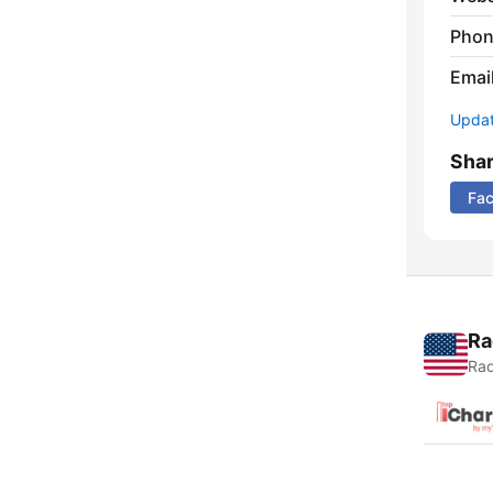
Phon
Emai
Update
Sha
Fa
Ra
Rad