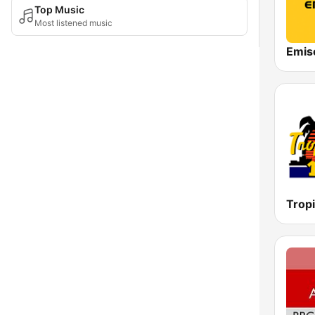
Top Music
Most listened music
Emis
Tropi