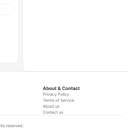
About & Contact
Privacy Policy
Terms of Service
About us
y
Contact us
hts reserved.