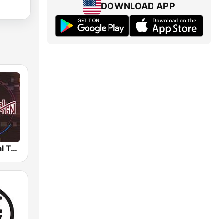
DOWNLOAD APP
Radio Cultural TGN