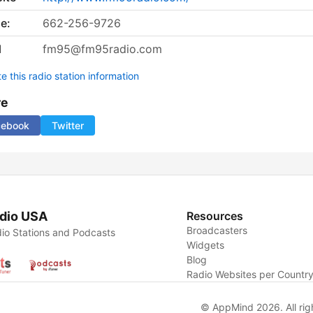
e:
662-256-9726
l
fm95@fm95radio.com
 this radio station information
re
cebook
Twitter
dio USA
Resources
Broadcasters
io Stations and Podcasts
Widgets
Blog
Radio Websites per Countr
© AppMind 2026. All rig