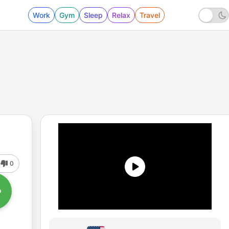
Work
Gym
Sleep
Relax
Travel
0