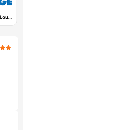
Deep House Lounge