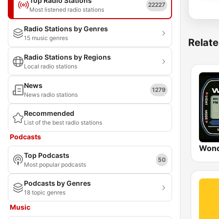
Top Radio Stations
22227
Most listened radio stations
Radio Stations by Genres
15 music genres
Relate
Radio Stations by Regions
Local radio stations
News
1279
News radio stations
Recommended
List of the best radio stations
Podcasts
Wond
Top Podcasts
50
Most popular podcasts
Podcasts by Genres
18 topic genres
Music