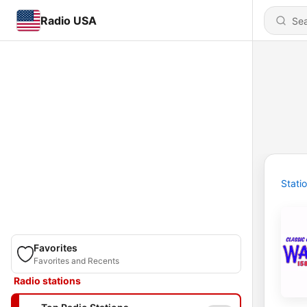
Radio USA
Stati
Favorites
Favorites and Recents
Radio stations