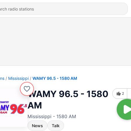
ons
Mississippi
WAMY 96.5 - 1580 AM
WAMY 96.5 - 1580
2
AM
Mississippi - 1580 AM
News
Talk