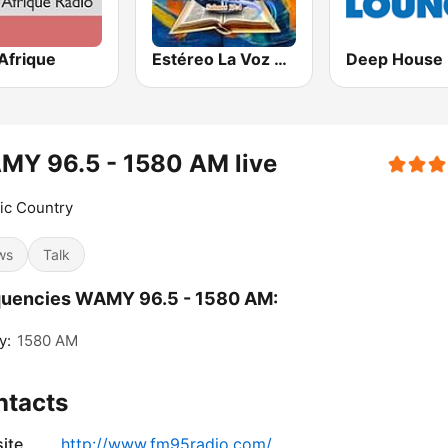
Afrique
Estéreo La Voz De Dios
MY 96.5 - 1580 AM live
ic Country
ws
Talk
quencies WAMY 96.5 - 1580 AM:
y:
1580 AM
ntacts
ite
http://www.fm95radio.com/