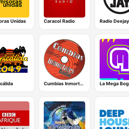
oras Unidas
Caracol Radio
Radio Deejay
cálida
Cumbias Inmortales Radio
La Mega Bog