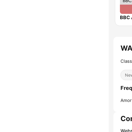
BBC 
WA
Class
Ne
Fre
Amor
Co
Webs