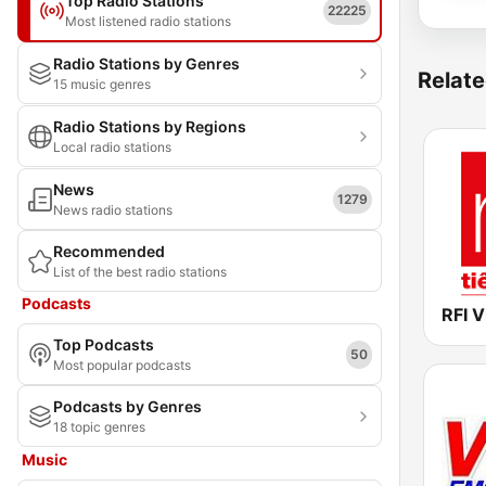
Top Radio Stations
22225
Most listened radio stations
Radio Stations by Genres
Relate
15 music genres
Radio Stations by Regions
Local radio stations
News
1279
News radio stations
Recommended
List of the best radio stations
Podcasts
Top Podcasts
50
Most popular podcasts
Podcasts by Genres
18 topic genres
Music