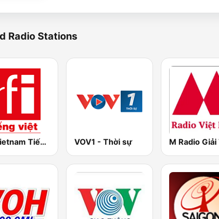
d Radio Stations
RFI Vietnam Tiếng Việt
VOV1 - Thời sự