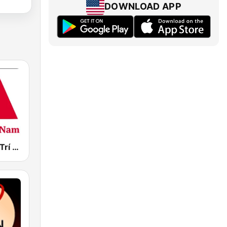
DOWNLOAD APP
M Radio Giải Trí Việt Nam