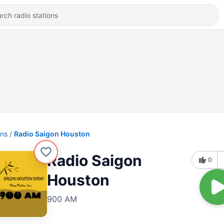
ons
Radio Saigon Houston
Radio Saigon
0
Houston
900 AM