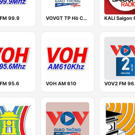
FM 99.9
VOVGT TP Hồ Chí Minh
KALI Saigon 
FM 95.6
VOH AM 610
VOV2 FM 96