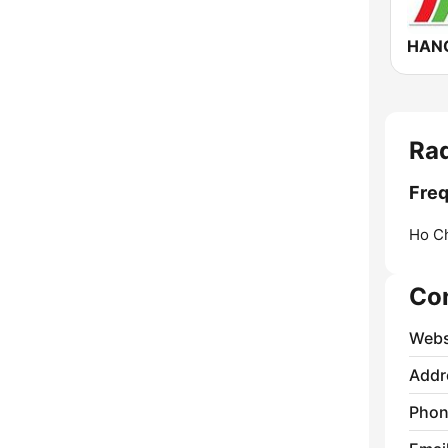
HAN
Ra
Freq
Ho Ch
Co
Webs
Addr
Phon