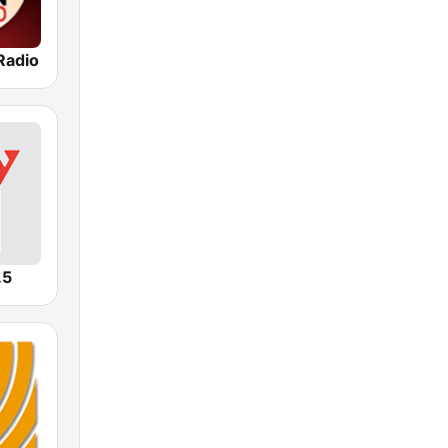
Radio
.5