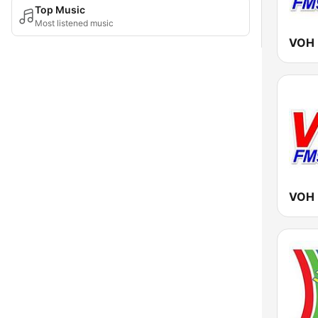
Top Music
Most listened music
VOH 
VOH 