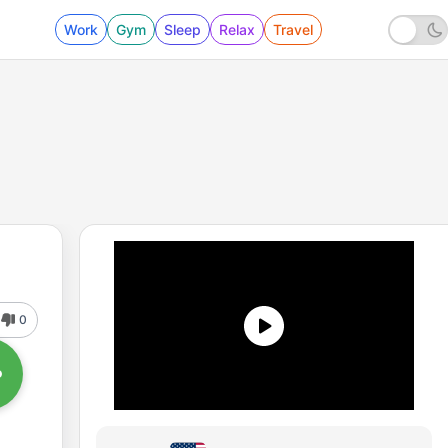
Work
Gym
Sleep
Relax
Travel
0