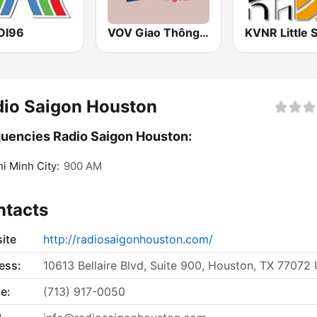
OI96
VOV Giao Thông Hà Nội
dio Saigon Houston
uencies Radio Saigon Houston:
i Minh City:
900 AM
ntacts
ite
http://radiosaigonhouston.com/
ess:
10613 Bellaire Blvd, Suite 900, Houston, TX 77072
e:
(713) 917-0050