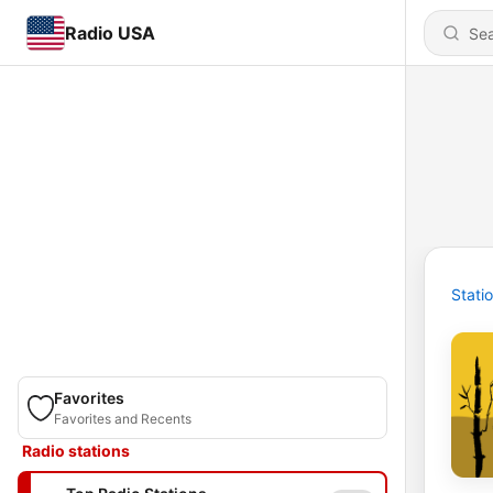
Radio USA
Stati
Favorites
Favorites and Recents
Radio stations