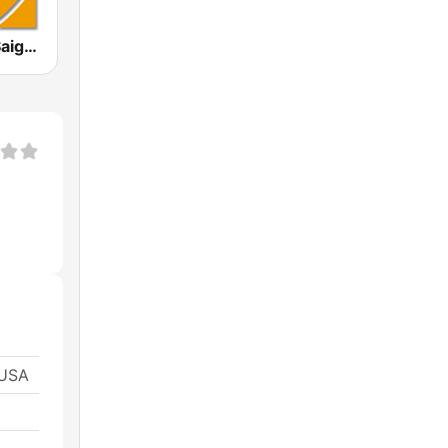
KVNR Little Saigon Radio 1480 AM
 USA