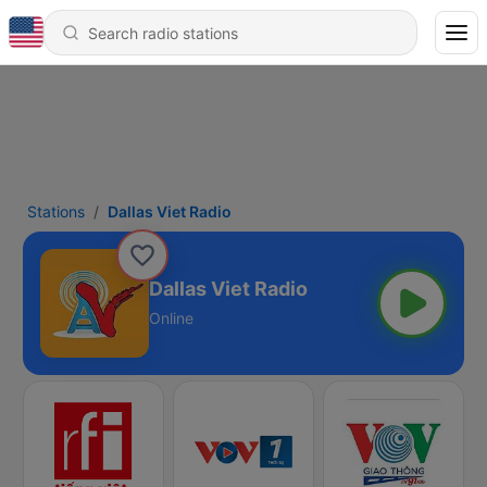
Stations
Dallas Viet Radio
Dallas Viet Radio
Online