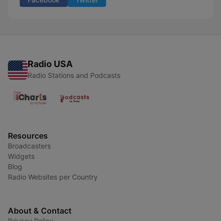
Radio USA
Radio Stations and Podcasts
Resources
Broadcasters
Widgets
Blog
Radio Websites per Country
About & Contact
Privacy Policy