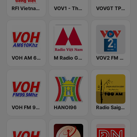
RFI Vietnam Tiếng Việt
VOV1 - Thời sự
VOVGT TP Hồ Chí Minh
VOH AM 610
M Radio Giải Trí Việt Nam
VOV2 FM 96.5
VOH FM 99.9
HANOI96
Radio Saigon Houston