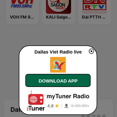
VOH FM 95.6
KALI Saigon Radio
Đài PTTH Đồng Nai
Dallas Viet Radio live
DOWNLOAD APP
Dallas Viet Radio