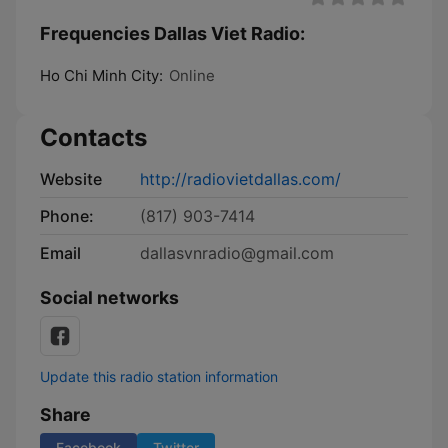
Frequencies Dallas Viet Radio:
Ho Chi Minh City:
Online
Contacts
Website
http://radiovietdallas.com/
Phone:
(817) 903-7414
Email
dallasvnradio@gmail.com
Social networks
Update this radio station information
Share
Facebook
Twitter