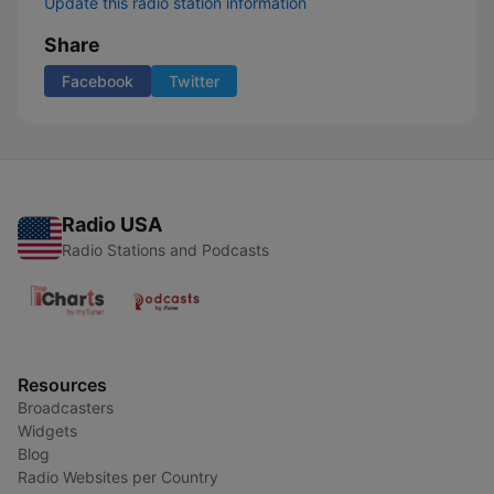
Update this radio station information
Share
Facebook
Twitter
Radio USA
Radio Stations and Podcasts
Resources
Broadcasters
Widgets
Blog
Radio Websites per Country