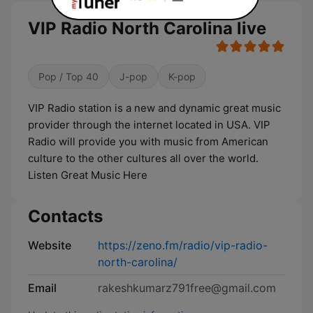
VIP Radio North Carolina live
Pop / Top 40
J-pop
K-pop
VIP Radio station is a new and dynamic great music
provider through the internet located in USA. VIP
Radio will provide you with music from American
culture to the other cultures all over the world.
Listen Great Music Here
Contacts
Website
https://zeno.fm/radio/vip-radio-
north-carolina/
Email
rakeshkumarz791free@gmail.com