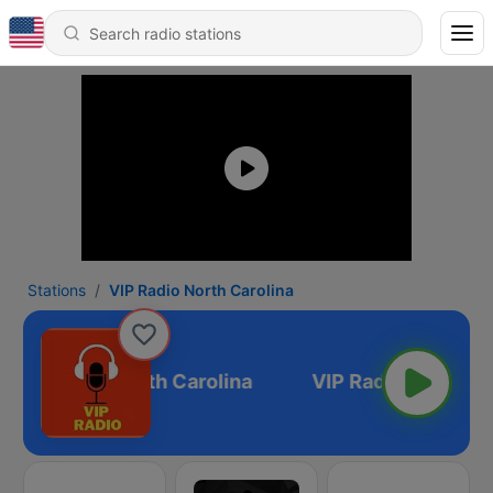
Stations
VIP Radio North Carolina
VIP Radio North Carolina