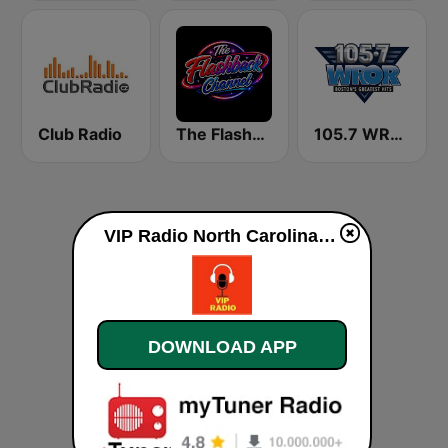
Club Radio
The Flashback Channel
105.7 WROR (US Only)
VIP Radio North Carolina live
DOWNLOAD APP