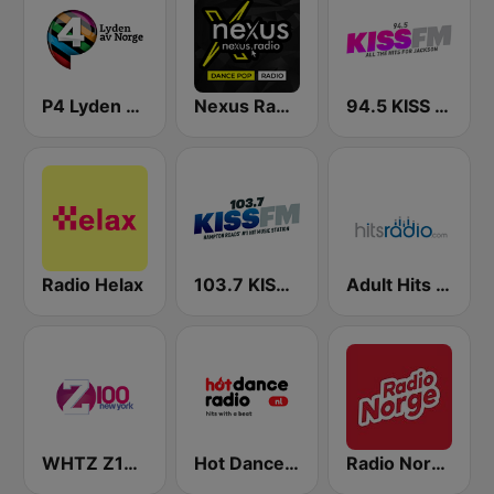
P4 Lyden av Norge
Nexus Radio Dance
94.5 KISS FM
Radio Helax
103.7 KISS FM
Adult Hits - Hits Radio
WHTZ Z100 New York
Hot Dance Radio
Radio Norge