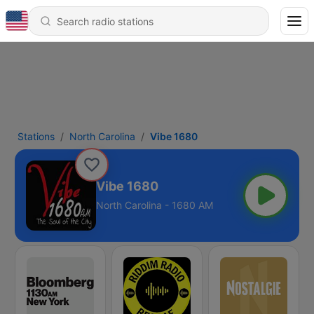
Stations
North Carolina
Vibe 1680
Vibe 1680
North Carolina - 1680 AM