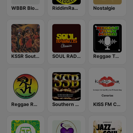
WBBR Bloomberg 1130
RiddimRadio.com
Nostalgie
KSSR Southern Soul Radio
SOUL RADIO Classics
Reggae Town Music
Reggae Runnins Radio
Southern Soul Blues
KISS FM Canarias