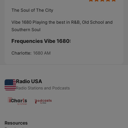
The Soul of The City
Vibe 1680 Playing the best in R&B, Old School and
Southern Soul
Frequencies Vibe 1680:
Charlotte:
1680 AM
Radio USA
Radio Stations and Podcasts
Resources