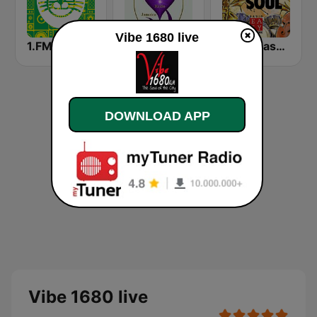
Vibe 1680 live
1.FM - Reggae
LUV Radio Jamaica
Radio Easy Network Jazz & Soul
DOWNLOAD APP
Vibe 1680 live