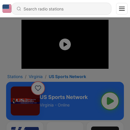
Stations
Virginia
US Sports Network
US Sports Network
Virginia - Online