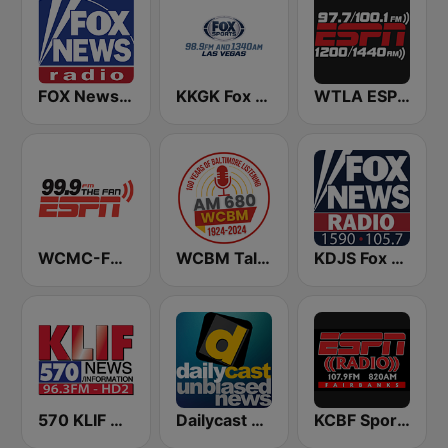
FOX News Radio
KKGK Fox Sports Radio 1340 AM
WTLA ESPN Radio 97.7
WCMC-FM 99.9 The Fan
WCBM Talkradio 680 AM
KDJS Fox News Radio 1590 / 105.7
570 KLIF News/Information
Dailycast News
KCBF Sports