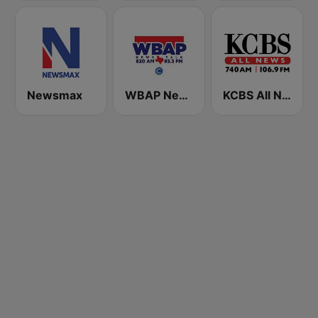
Newsmax
WBAP News / Talk 820 AM and 96.7 FM
KCBS All News 740 AM and 106.9 FM KFRC