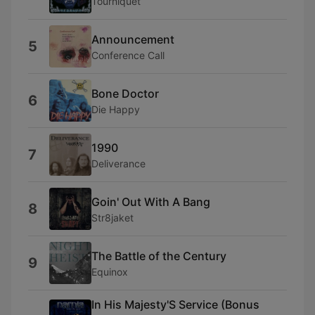
Tourniquet
Announcement
5
Conference Call
Bone Doctor
6
Die Happy
1990
7
Deliverance
Goin' Out With A Bang
8
Str8jaket
The Battle of the Century
9
Equinox
In His Majesty'S Service (Bonus