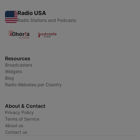
Radio USA
Radio Stations and Podcasts
Resources
Broadcasters
Widgets
Blog
Radio Websites per Country
About & Contact
Privacy Policy
Terms of Service
About us
Contact us