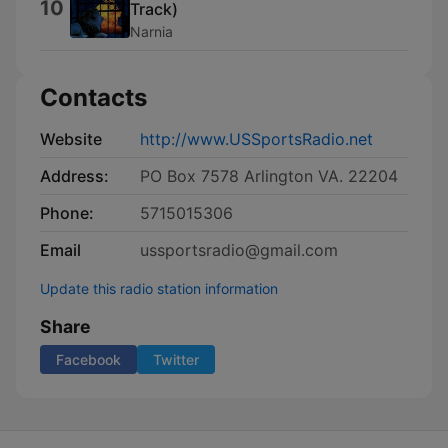
10
Track)
Narnia
Contacts
Website
http://www.USSportsRadio.net
Address:
PO Box 7578 Arlington VA. 22204
Phone:
5715015306
Email
ussportsradio@gmail.com
Update this radio station information
Share
Facebook
Twitter