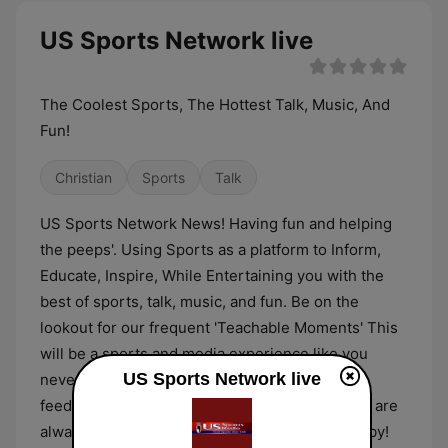
US Sports Network live
The Coolest Sports, The Hottest Talk, Music, And
Fun!
Christian
Sports
Talk
US Sports Network News! Having fun and helping
the peeps'. Using Sports as a platform to Inform,
Educate, Inspire, While Entertaining you with the
best of sports, talk, music, and fun. Be on the
lookout for our frequent 'Teachable Moments' This
will be a sports and media experience like you
US Sports Network live
never expected. We always welcome your
feedback. If you like us or even if you don't, we are
always going to love you! Thanks for stopping by!