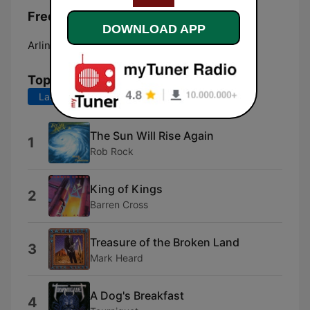
Frequencies US Sports Network:
DOWNLOAD APP
Arlington:
Online
Top Songs
Last 7 days
Last 30 days
The Sun Will Rise Again
1
Rob Rock
King of Kings
2
Barren Cross
Treasure of the Broken Land
3
Mark Heard
A Dog's Breakfast
4