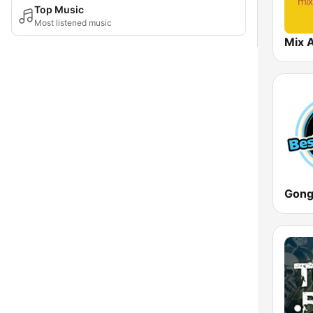
Top Music
Most listened music
Mix 