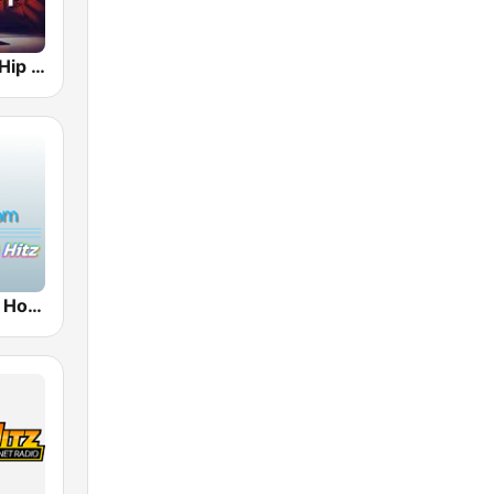
Hotmixradio Hip Hop
100hitz - Hip Hop Hitz