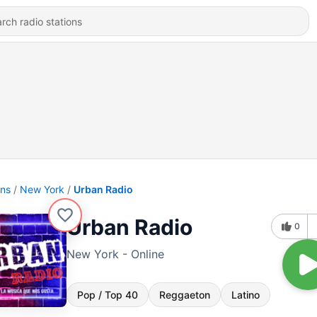
ons
New York
Urban Radio
Urban Radio
0
New York - Online
Pop / Top 40
Reggaeton
Latino