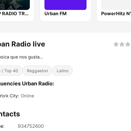
TRAP RADIO TRAP.radio
Urban FM
PowerHitz N
an Radio live
sica que nos gusta...
 / Top 40
Reggaeton
Latino
uencies Urban Radio:
ork City:
Online
ntacts
e:
934752600