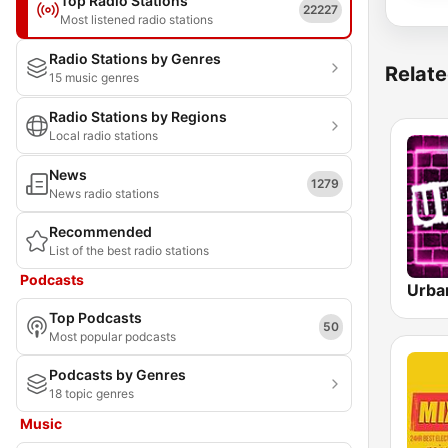
Top Radio Stations
22227
Most listened radio stations
Radio Stations by Genres
Relate
15 music genres
Radio Stations by Regions
Local radio stations
News
1279
News radio stations
Recommended
List of the best radio stations
Podcasts
Urba
Top Podcasts
50
Most popular podcasts
Podcasts by Genres
18 topic genres
Music