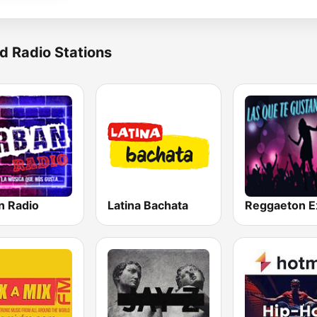
d Radio Stations
n Radio
Latina Bachata