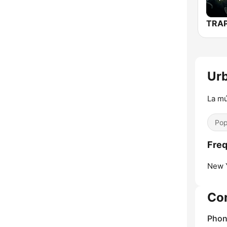
Urb
La mú
Pop
Freq
New Y
Co
Phon