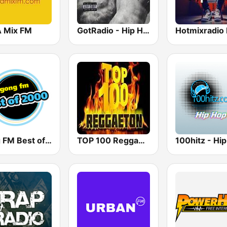
A Mix FM
GotRadio - Hip Hop Stop
Gong FM Best of 2000
TOP 100 Reggaeton Exitos del Momento Radio