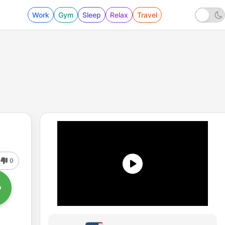
Work
Gym
Sleep
Relax
Travel
0