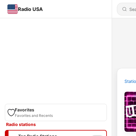
Radio USA
Stati
Favorites
Favorites and Recents
Radio stations