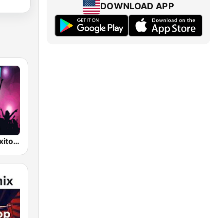
DOWNLOAD APP
Reggaeton Exitos de Hoy