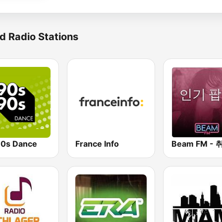
d Radio Stations
0s Dance
France Info