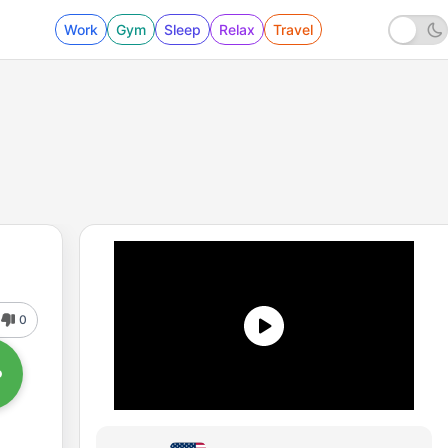
Work
Gym
Sleep
Relax
Travel
0