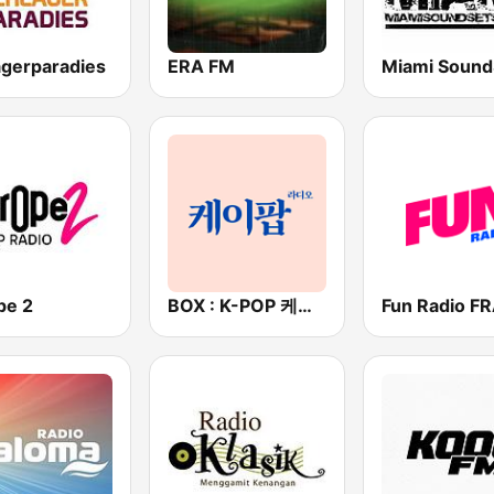
agerparadies
ERA FM
Miami Sound
pe 2
BOX : K-POP 케이팝