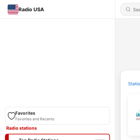
Radio USA
Stati
Favorites
Favorites and Recents
Radio stations