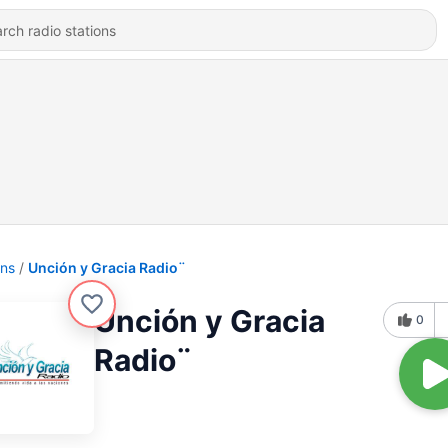
ons
Unción y Gracia Radio¨
Unción y Gracia
0
Radio¨