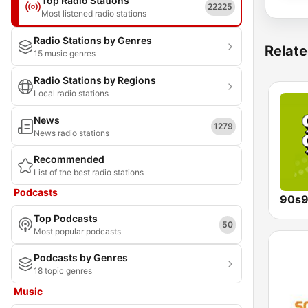
Top Radio Stations
22225
Most listened radio stations
Radio Stations by Genres
Relate
15 music genres
Radio Stations by Regions
Local radio stations
News
1279
News radio stations
Recommended
List of the best radio stations
Podcasts
90s9
Top Podcasts
50
Most popular podcasts
Podcasts by Genres
18 topic genres
Music