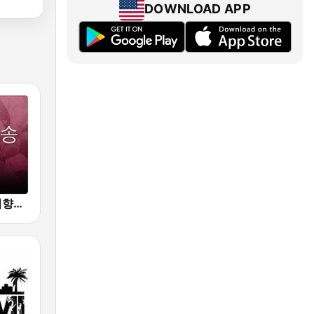
DOWNLOAD APP
Beam FM - 취향저격 감각 팝송