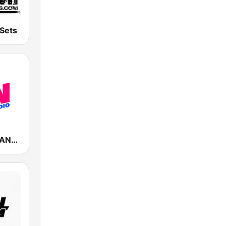
Sets
Fun Radio FRANCE