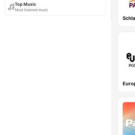
Top Music
Most listened music
Schl
Euro