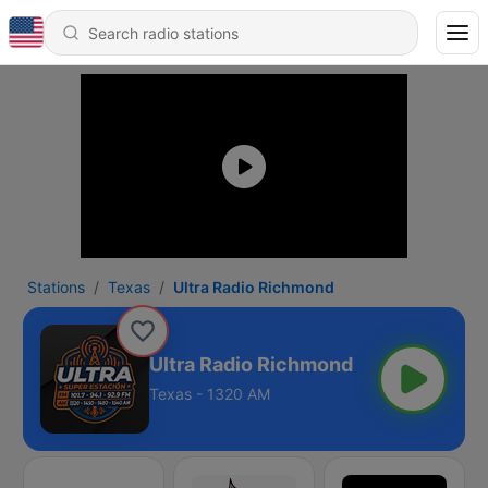
Stations
Texas
Ultra Radio Richmond
Ultra Radio Richmond
Texas - 1320 AM