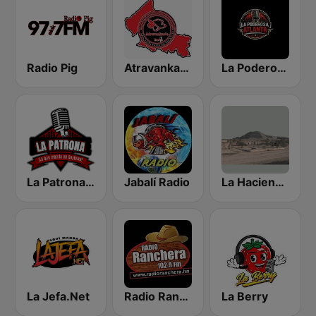
Radio Pig
Atravankado Radio
La Poderosa Atlanta
La Patrona de Rioverde
Jabalí Radio
La Hacienda Radio
La Jefa.Net
Radio Ranchera Olanchito
La Berry