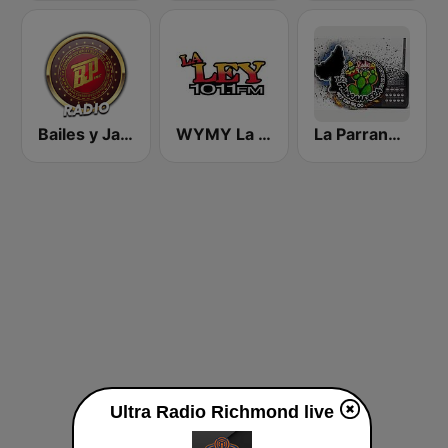
Bailes y Jaripeos Potosinos
WYMY La Ley 101.1 FM
La Parrandera Oficial
Ultra Radio Richmond live