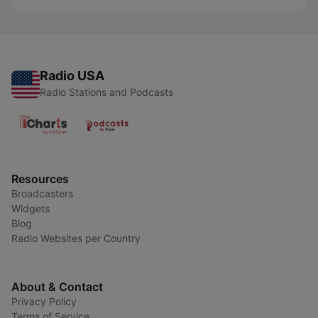
Radio USA
Radio Stations and Podcasts
Resources
Broadcasters
Widgets
Blog
Radio Websites per Country
About & Contact
Privacy Policy
Terms of Service