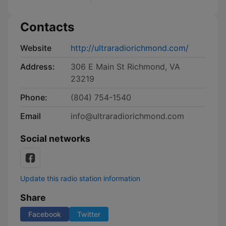
Contacts
Website
http://ultraradiorichmond.com/
Address:
306 E Main St Richmond, VA
23219
Phone:
(804) 754-1540
Email
info@ultraradiorichmond.com
Social networks
Update this radio station information
Share
Facebook
Twitter