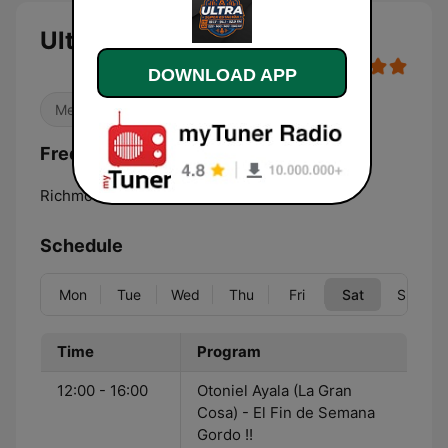
Ultra Radio Richmond live
DOWNLOAD APP
Mexican Music
Latino
Frequencies Ultra Radio Richmond:
Richmond:
1320 AM
Schedule
Mon
Tue
Wed
Thu
Fri
Sat
Sun
Time
Program
12:00 - 16:00
Otoniel Ayala (La Gran
Cosa) - El Fin de Semana
Gordo !!