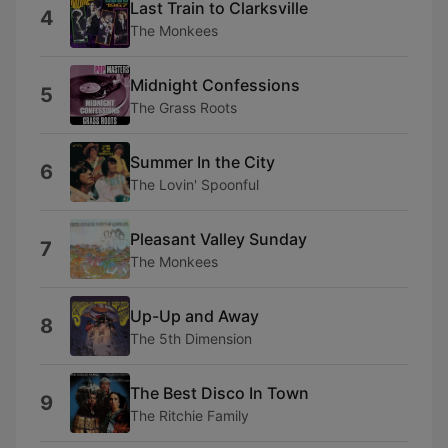
Last Train to Clarksville
4
The Monkees
Midnight Confessions
5
The Grass Roots
Summer In the City
6
The Lovin' Spoonful
Pleasant Valley Sunday
7
The Monkees
Up-Up and Away
8
The 5th Dimension
The Best Disco In Town
9
The Ritchie Family