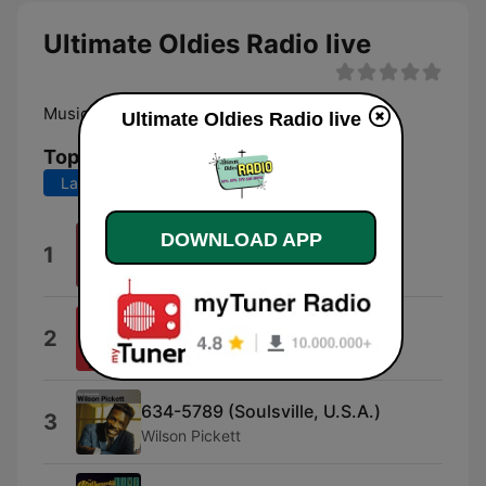
Ultimate Oldies Radio live
Music History of the 50's, 60's, 70's
Ultimate Oldies Radio live
Top Songs
Last 7 days
Last 30 days
DOWNLOAD APP
Up on the Roof
1
Drifters
Pride and Joy
2
Marvin Gaye
634-5789 (Soulsville, U.S.A.)
3
Wilson Pickett