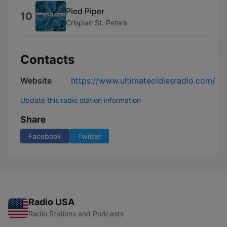
Pied Piper
10
Crispian St. Peters
Contacts
Website
https://www.ultimateoldiesradio.com/
Update this radio station information
Share
Facebook
Twitter
Radio USA
Radio Stations and Podcasts