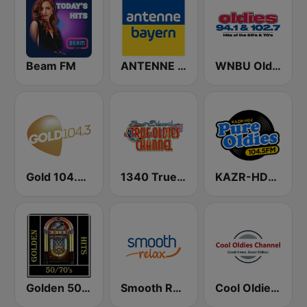
Beam FM
ANTENNE BAYERN
WNBU Oldies
Gold 104.3 FM
1340 True Oldies Channel
KAZR-HD2 Pure Oldies 104.5 FM
Golden 50/70s Hits
Smooth Relax
Cool Oldies Channel