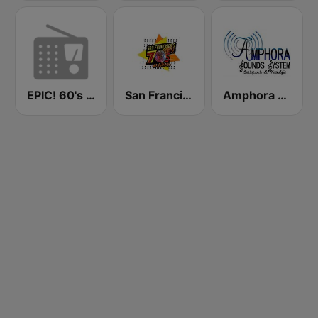
EPIC! 60's Radio - Dynamo Radio
San Francisco's 70s HITS!
Amphora Radio