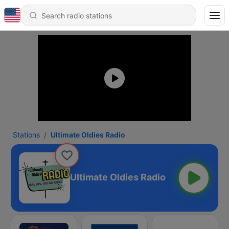
Stations
Ultimate Oldies Radio
Ultimate Oldies Radio