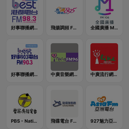
好事聯播網 港都983 Best Radio FM98.3
飛揚調頻 FM 89.5
全國廣播 MRadio
好事聯播網 Best Radio FM90.3
中廣音樂網 i Radio FM96.3
中廣流行網 I like radio
PBS - National Transportation
飛碟電台 FM92.1
927魅力亞洲 Asia FM 亞洲電台