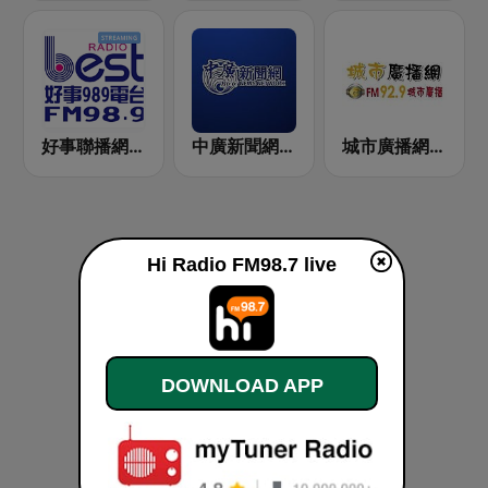
好事聯播網 Best Radio FM98.9
中廣新聞網 BCC News Radio
城市廣播網 FM 92.9 城市廣播
Hi Radio FM98.7 live
DOWNLOAD APP