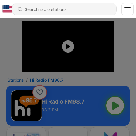
Stations
Hi Radio FM98.7
Hi Radio FM98.7
98.7 FM