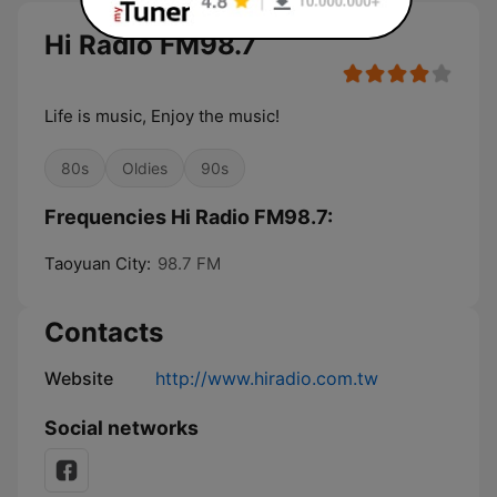
Hi Radio FM98.7
Life is music, Enjoy the music!
80s
Oldies
90s
Frequencies Hi Radio FM98.7:
Taoyuan City:
98.7 FM
Contacts
Website
http://www.hiradio.com.tw
Social networks