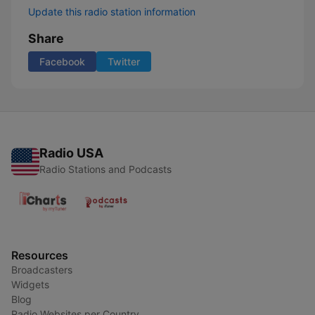
Update this radio station information
Share
Facebook
Twitter
Radio USA
Radio Stations and Podcasts
Resources
Broadcasters
Widgets
Blog
Radio Websites per Country