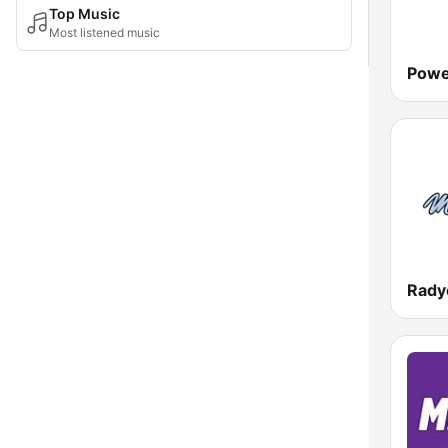
Top Music
Most listened music
Powe
Rady