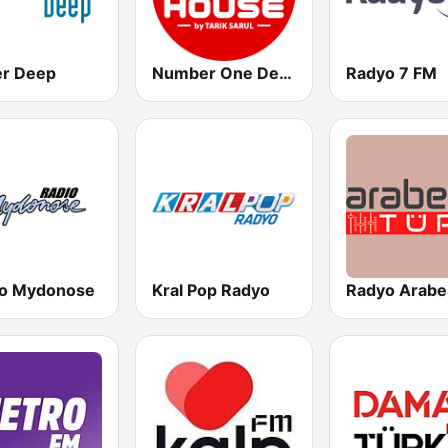
r Deep
Number One Deephouse FM
Radyo 7 FM
o Mydonose
Kral Pop Radyo