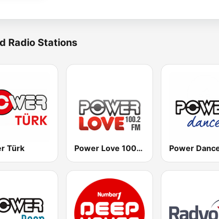
d Radio Stations
r Türk
Power Love 100.2 FM
Power Danc