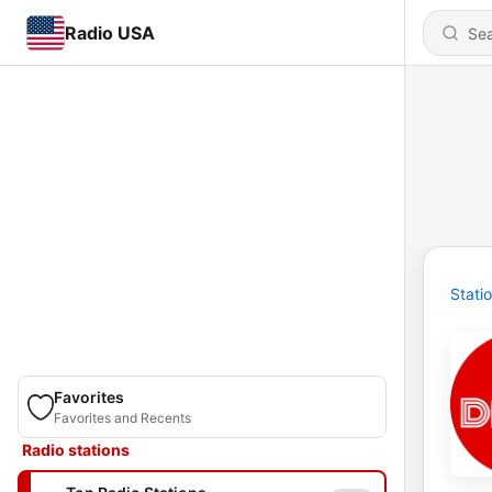
Radio USA
Stati
Favorites
Favorites and Recents
Radio stations