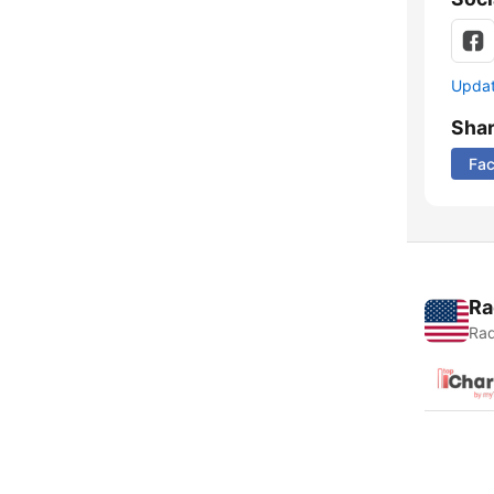
Update
Sha
Fa
Ra
Rad