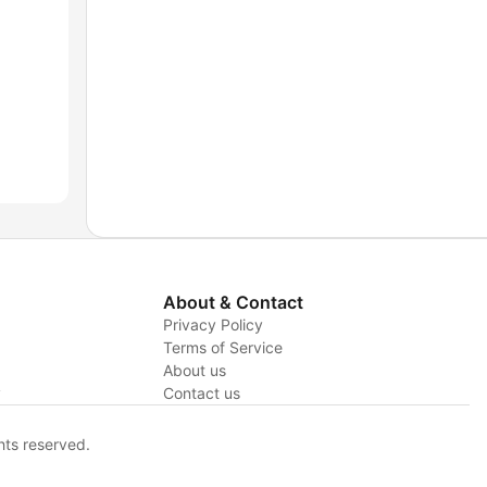
About & Contact
Privacy Policy
Terms of Service
About us
y
Contact us
hts reserved.