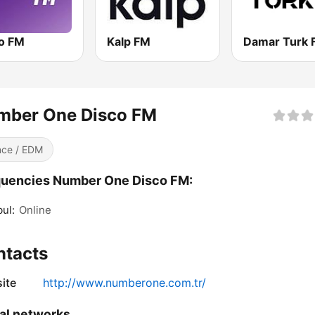
o FM
Kalp FM
Damar Turk 
mber One Disco FM
ce / EDM
quencies Number One Disco FM:
bul:
Online
ntacts
ite
http://www.numberone.com.tr/
al networks