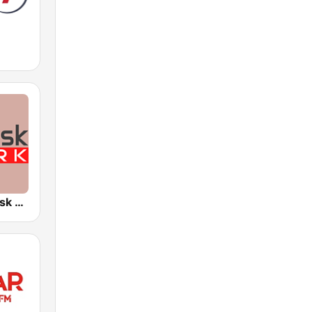
Radyo Arabesk Türk