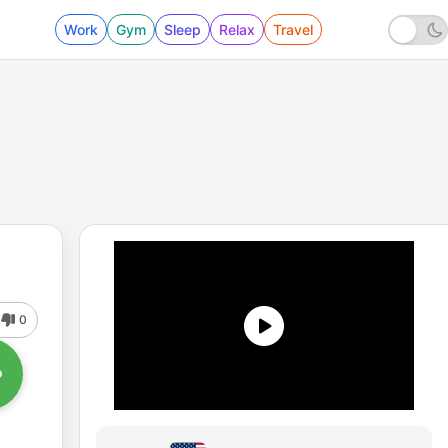
Work
Gym
Sleep
Relax
Travel
0