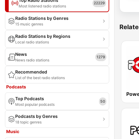
Top Radio Stations
22229
Most listened radio stations
Radio Stations by Genres
15 music genres
Relate
Radio Stations by Regions
Local radio stations
News
1279
News radio stations
Recommended
List of the best radio stations
Podcasts
Powe
Top Podcasts
50
Most popular podcasts
Podcasts by Genres
18 topic genres
Music