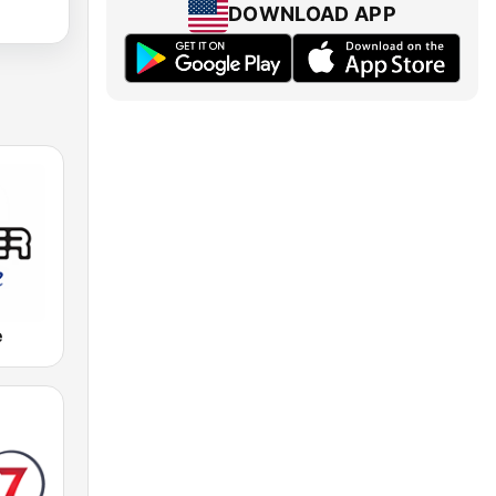
DOWNLOAD APP
e