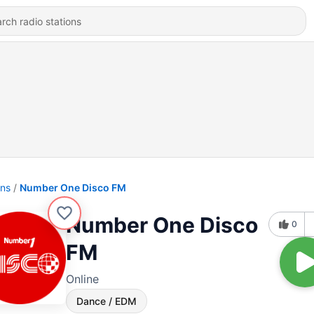
ons
Number One Disco FM
Number One Disco
0
FM
Online
Dance / EDM