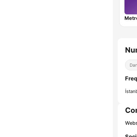
Metr
Nu
Dan
Fre
İstan
Co
Webs
Soci