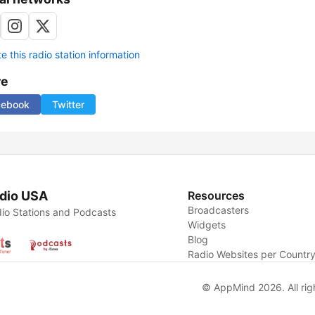
 this radio station information
re
cebook
Twitter
dio USA
Resources
Broadcasters
io Stations and Podcasts
Widgets
Blog
Radio Websites per Countr
© AppMind 2026. All rig