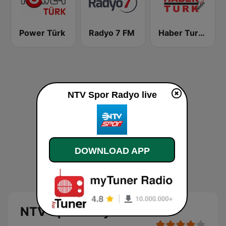
Power Türk
Radyo 7 FM
Haber Turk Radyo
NTV Spor Radyo live
DOWNLOAD APP
NTV Spor Radyo