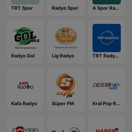
TRT Spor
Radyo Spor
A Spor Radyo
Radyo Gol
Lig Radyo
TRT Radyo 1
Kafa Radyo
Süper FM
Kral Pop Radyo