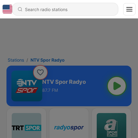
Stations
NTV Spor Radyo
NTV Spor Radyo
87.7 FM