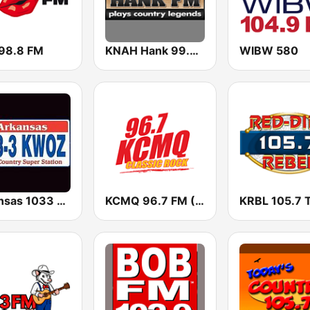
 98.8 FM
KNAH Hank 99.7 FM
WIBW 580
Arkansas 1033 KWOZ
KCMQ 96.7 FM (US Only)