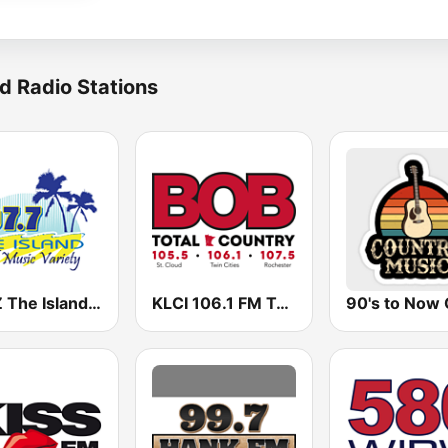
d Radio Stations
KSYZ The Island 107.7 FM
KLCI 106.1 FM TOTAL Country BOB-FM