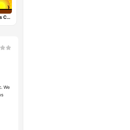
KVVP Today's Country 105.7 FM
c. We
ws