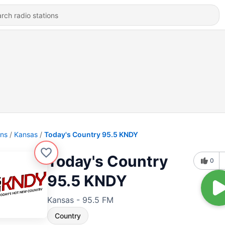
ons
Kansas
Today's Country 95.5 KNDY
Today's Country
0
95.5 KNDY
Kansas - 95.5 FM
Country