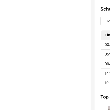
Sch
M
Ti
00:
05:
09:
14:
19:
Top