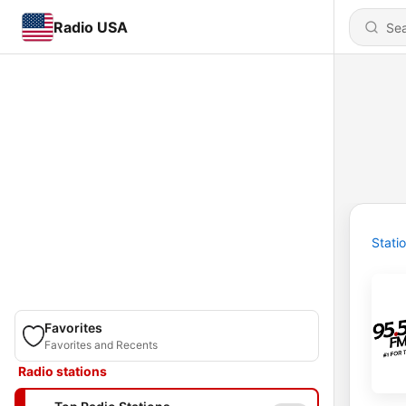
Radio USA
Stati
Favorites
Favorites and Recents
Radio stations