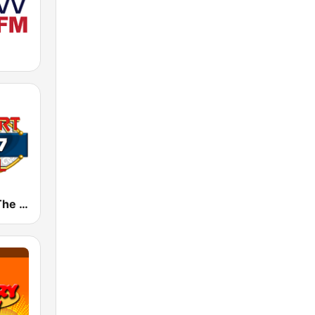
KRBL 105.7 The Red-Dirt Rebel