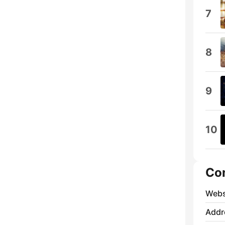
7
8
9
10
Co
Webs
Addr