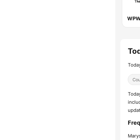
Tod
Today
Cou
Today
inclu
upda
Freq
Marys