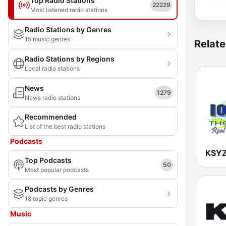
Top Radio Stations
22229
Most listened radio stations
Radio Stations by Genres
15 music genres
Relate
Radio Stations by Regions
Local radio stations
News
1279
News radio stations
Recommended
List of the best radio stations
Podcasts
Top Podcasts
50
Most popular podcasts
Podcasts by Genres
18 topic genres
Music