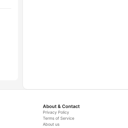
About & Contact
Privacy Policy
Terms of Service
About us