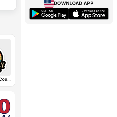
DOWNLOAD APP
90's to Now Country-Radio USA