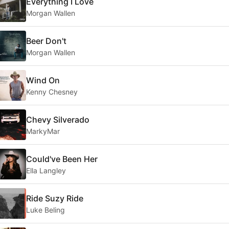
Everything I Love
Morgan Wallen
Beer Don't
Morgan Wallen
Wind On
Kenny Chesney
Chevy Silverado
MarkyMar
Could've Been Her
Ella Langley
Ride Suzy Ride
Luke Beling