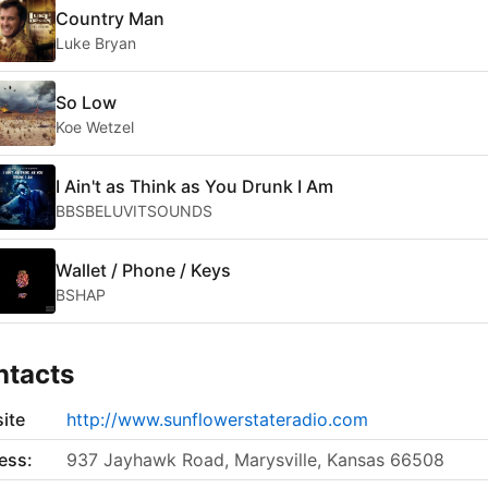
Country Man
Luke Bryan
So Low
Koe Wetzel
I Ain't as Think as You Drunk I Am
BBSBELUVITSOUNDS
Wallet / Phone / Keys
BSHAP
ntacts
ite
http://www.sunflowerstateradio.com
ess:
937 Jayhawk Road, Marysville, Kansas 66508