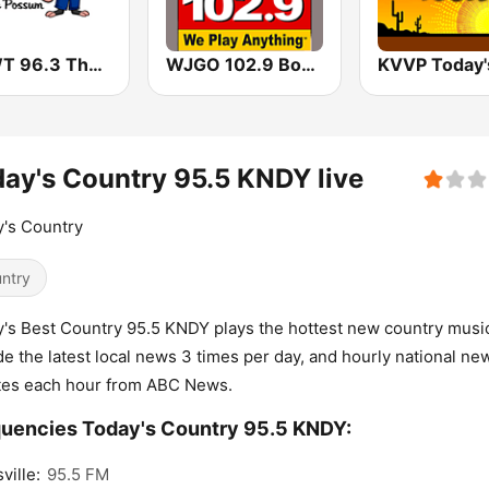
WPWT 96.3 The Possum
WJGO 102.9 Bob FM
ay's Country 95.5 KNDY live
's Country
ntry
's Best Country 95.5 KNDY plays the hottest new country musi
de the latest local news 3 times per day, and hourly national ne
tes each hour from ABC News.
uencies Today's Country 95.5 KNDY:
ville:
95.5 FM