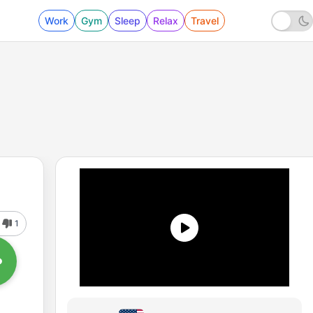
Work
Gym
Sleep
Relax
Travel
1