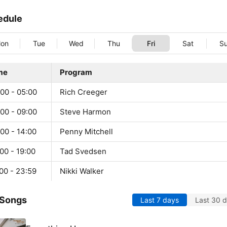
edule
on
Tue
Wed
Thu
Fri
Sat
S
me
Program
00 - 05:00
Rich Creeger
00 - 09:00
Steve Harmon
00 - 14:00
Penny Mitchell
00 - 19:00
Tad Svedsen
00 - 23:59
Nikki Walker
 Songs
Last 7 days
Last 30 