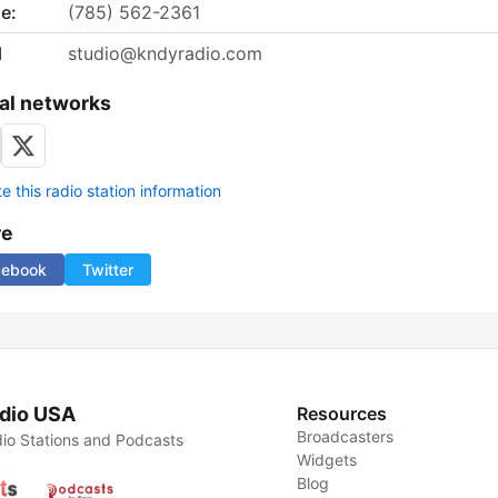
e:
(785) 562-2361
l
studio@kndyradio.com
al networks
 this radio station information
re
cebook
Twitter
dio USA
Resources
Broadcasters
io Stations and Podcasts
Widgets
Blog