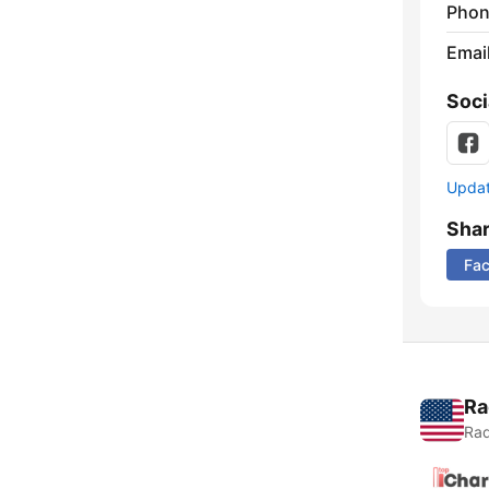
Phon
Emai
Soci
Update
Sha
Fa
Ra
Rad