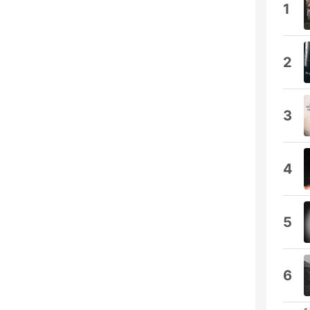
1
2
3
4
5
6