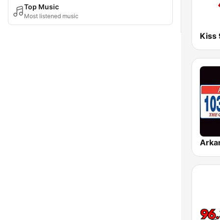
Top Music
Most listened music
Kiss