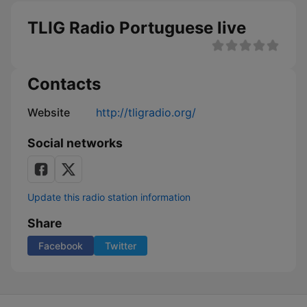
TLIG Radio Portuguese live
Contacts
Website
http://tligradio.org/
Social networks
Update this radio station information
Share
Facebook
Twitter