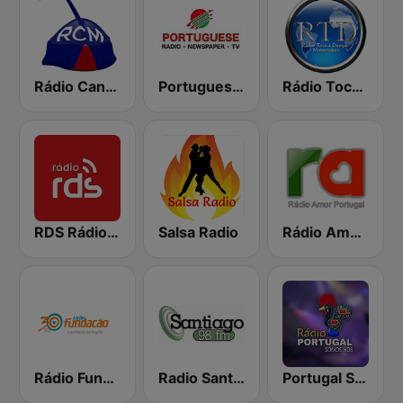
Rádio Cantinho da Madeira
Portuguese Radio
Rádio Toca a Dançar
RDS Rádio Lisboa
Salsa Radio
Rádio Amor Portugal
Rádio Fundação
Radio Santiago
Portugal Somos Nós