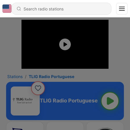
Stations
TLIG Radio Portuguese
TLIG Radio Portuguese