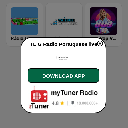
Rádio Viva Portugal
Rádio Ritmos
80s Pop Vibes
TLIG Radio Portuguese live
DOWNLOAD APP