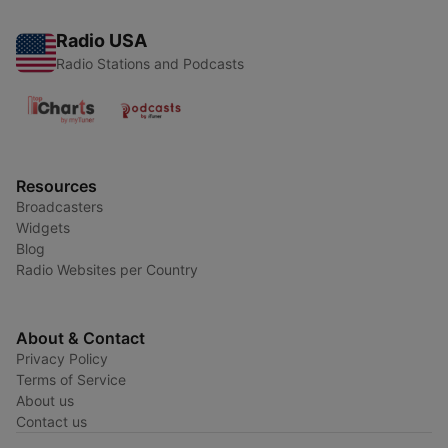
Radio USA
Radio Stations and Podcasts
Resources
Broadcasters
Widgets
Blog
Radio Websites per Country
About & Contact
Privacy Policy
Terms of Service
About us
Contact us