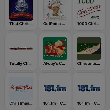
That Christmas Channel
GotRadio - Christmas Celebration
1000 Christmas
Totally Christmas Radio
Alway's Christmas Channel
Christmas Vinyl
Christmas Melody
181.fm - Christmas Classics
181.fm - Christmas Smooth Jazz