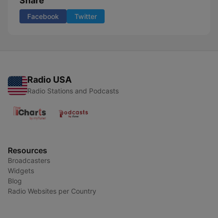
Share
Facebook
Twitter
Radio USA
Radio Stations and Podcasts
Resources
Broadcasters
Widgets
Blog
Radio Websites per Country