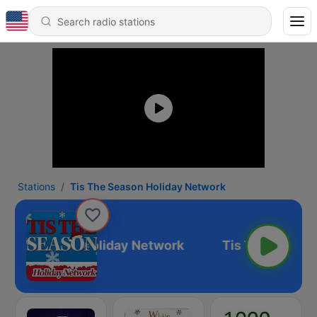
Stations
Tis The Season Holiday Network
s The Season Holiday Network