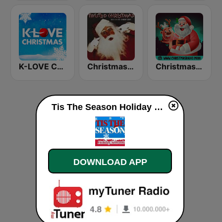
K-LOVE Christmas
Christmas 365 - Santa's Radio
Christmas Radio
Tis The Season Holiday Network live
DOWNLOAD APP