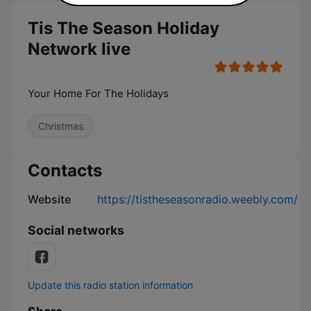
Tis The Season Holiday
Network live
Your Home For The Holidays
Christmas
Contacts
Website
https://tistheseasonradio.weebly.com/
Social networks
Update this radio station information