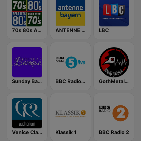
70s 80s All Time Greatest
ANTENNE BAYERN
LBC
Sunday Baroque
BBC Radio 5 live
GothMetal Radio
Venice Classic Radio | VCR Auditorium
Klassik 1
BBC Radio 2