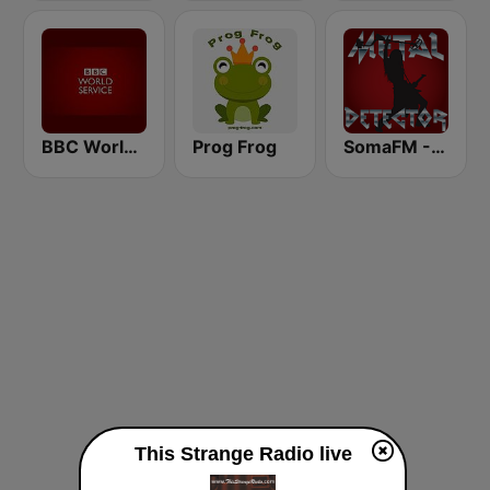
BBC World Service
Prog Frog
SomaFM - Metal Detector
This Strange Radio live