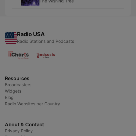
The Wishing Tree
Radio USA
Radio Stations and Podcasts
Resources
Broadcasters
Widgets
Blog
Radio Websites per Country
About & Contact
Privacy Policy