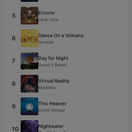
Encore
5
Lana Lane
Dance On a Volcano
6
Genesis
Day for Night
7
Spock's Beard
Virtual Reality
8
Magellan
This Heaven
9
David Gilmour
Nightwater
10