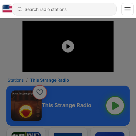
Stations
This Strange Radio
This Strange Radio