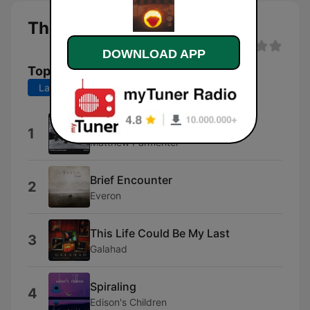
This Strange Radio live
DOWNLOAD APP
Top Songs
Last 7 days
Last 30 days
Now
1
Matthew Parmenter
Brief Encounter
2
Everon
This Life Could Be My Last
3
Galahad
Spiraling
4
Edison's Children