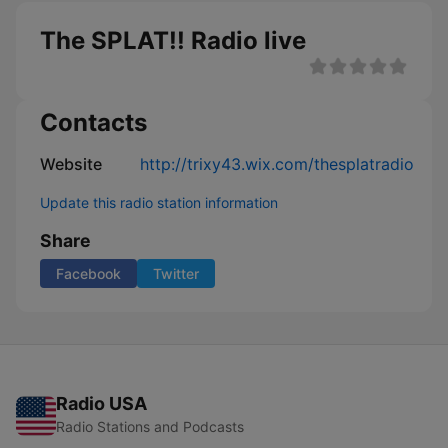
The SPLAT!! Radio live
Contacts
Website
http://trixy43.wix.com/thesplatradio
Update this radio station information
Share
Facebook
Twitter
Radio USA
Radio Stations and Podcasts