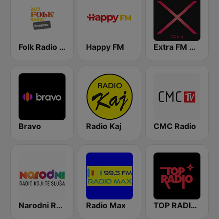
Folk Radio Kneginec
Happy FM
Extra FM 93.6
Bravo
Radio Kaj
CMC Radio
Narodni Radio
Radio Max
TOP RADIO 101