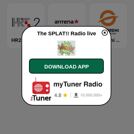
The SPLAT!! Radio live
HR2 - Drugi program
Antena Zagreb
Otvoreni Radio
DOWNLOAD APP