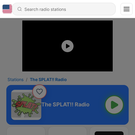
Stations
The SPLAT!! Radio
The SPLAT!! Radio