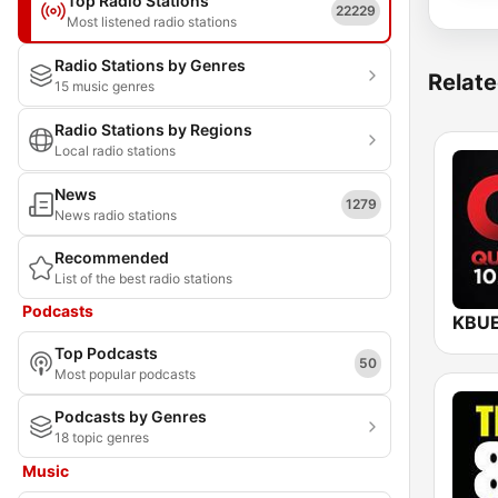
Top Radio Stations
22229
Most listened radio stations
Radio Stations by Genres
Relate
15 music genres
Radio Stations by Regions
Local radio stations
News
1279
News radio stations
Recommended
List of the best radio stations
Podcasts
Top Podcasts
50
Most popular podcasts
Podcasts by Genres
18 topic genres
Music