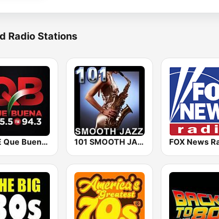
d Radio Stations
KBUE Que Buena 105.5 / 94.3 FM (US Only)
101 SMOOTH JAZZ
FOX News Ra