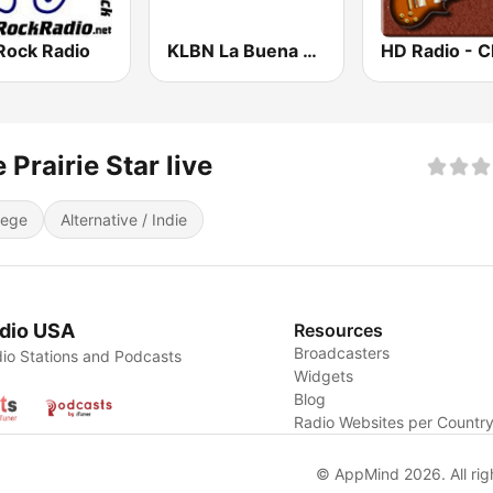
Rock Radio
KLBN La Buena 101.9 FM
 Prairie Star live
lege
Alternative / Indie
dio USA
Resources
Broadcasters
io Stations and Podcasts
Widgets
Blog
Radio Websites per Countr
© AppMind 2026. All rig