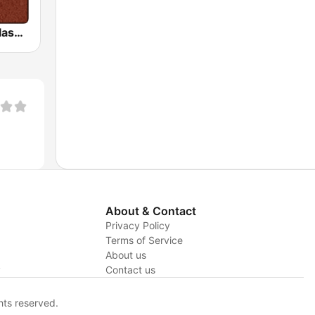
HD Radio - Classic Rock
About & Contact
Privacy Policy
Terms of Service
About us
y
Contact us
hts reserved.