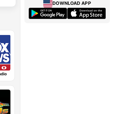
DOWNLOAD APP
dio