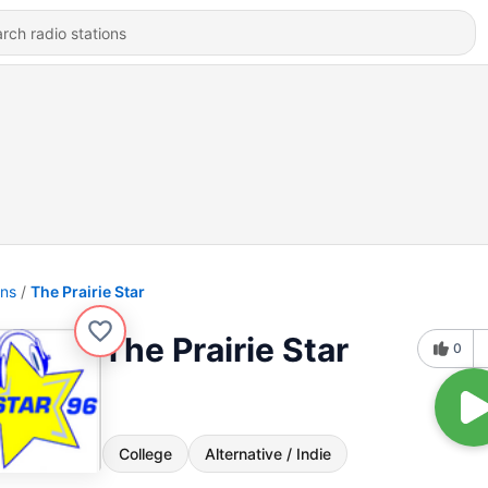
ons
The Prairie Star
The Prairie Star
0
College
Alternative / Indie