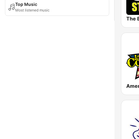
Top Music
Most listened music