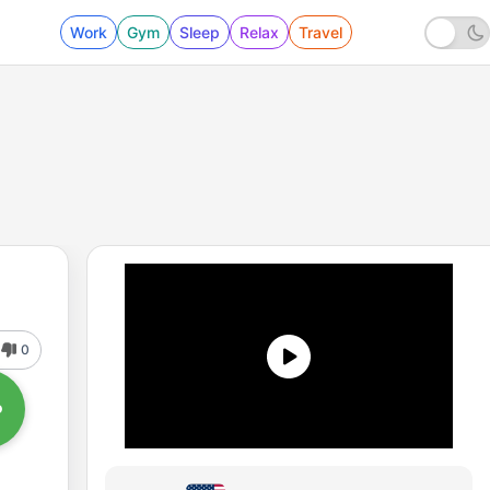
Work
Gym
Sleep
Relax
Travel
0