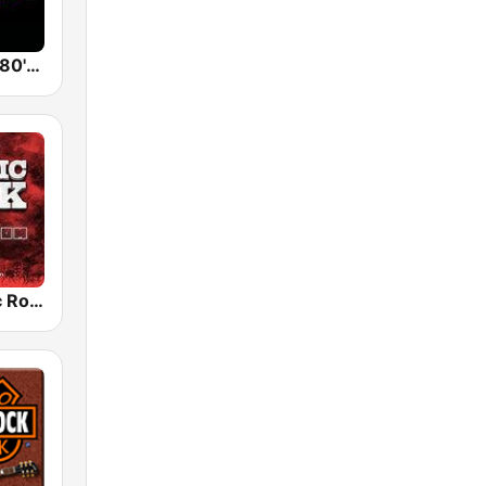
Back To The 80's Radio
Radio Classic Rock