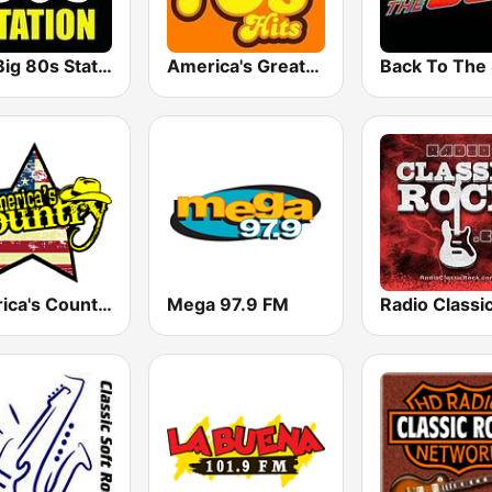
The Big 80s Station
America's Greatest 70s Hits
America's Country
Mega 97.9 FM