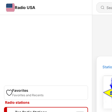
Radio USA
Stati
Favorites
Favorites and Recents
Radio stations