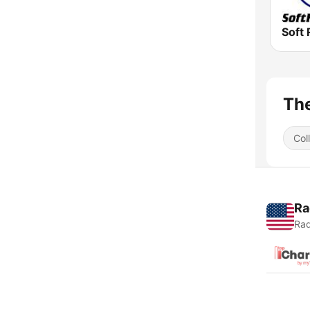
Soft 
The
Col
Ra
Rad