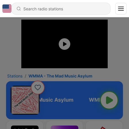
Stations
WMMA - The Mad Music Asylum
A - The Mad Music Asylum