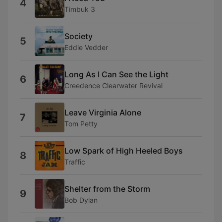
4
Timbuk 3
Society
5
Eddie Vedder
Long As I Can See the Light
6
Creedence Clearwater Revival
Leave Virginia Alone
7
Tom Petty
Low Spark of High Heeled Boys
8
Traffic
Shelter from the Storm
9
Bob Dylan