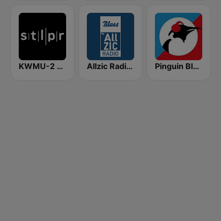
KWMU-2 St Louis Public Radio Jazz
Allzic Radio BLUES
Pinguin Blues