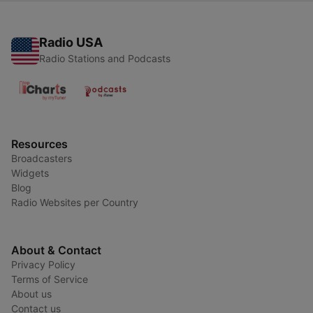
Radio USA
Radio Stations and Podcasts
Resources
Broadcasters
Widgets
Blog
Radio Websites per Country
About & Contact
Privacy Policy
Terms of Service
About us
Contact us