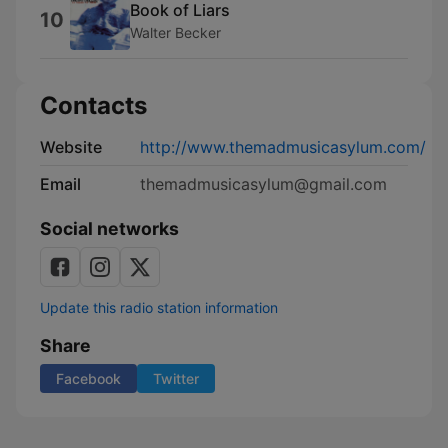
Book of Liars
10
Walter Becker
Contacts
Website
http://www.themadmusicasylum.com/
Email
themadmusicasylum@gmail.com
Social networks
Update this radio station information
Share
Facebook
Twitter