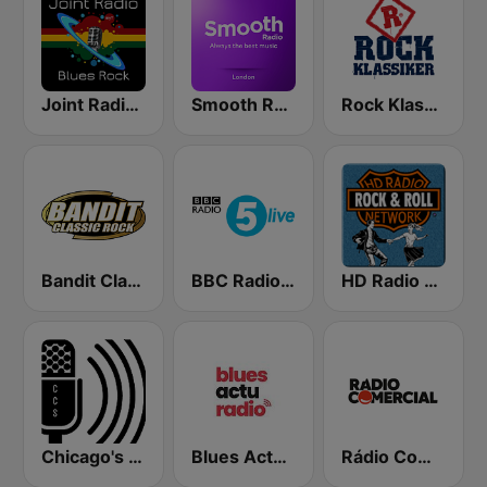
Joint Radio Blues
Smooth Radio London
Rock Klassiker
Bandit Classic Rock
BBC Radio 5 live
HD Radio - Rock & Roll
Chicago's Comedy Scene Radio
Blues Actu Radio
Rádio Comercial