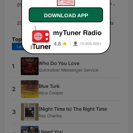
01:00 - 03:00
In the "Dead of the Night" -
Grateful Dead
DOWNLOAD APP
20:00 - 21:30
In Concert - Live concerts
Top Songs
Last 7 days
Last 30 days
Who Do You Love
1
Quicksilver Messenger Service
Blue Turk
2
Alice Cooper
(Night Time Is) The Right Time
3
Ray Charles
I Need You