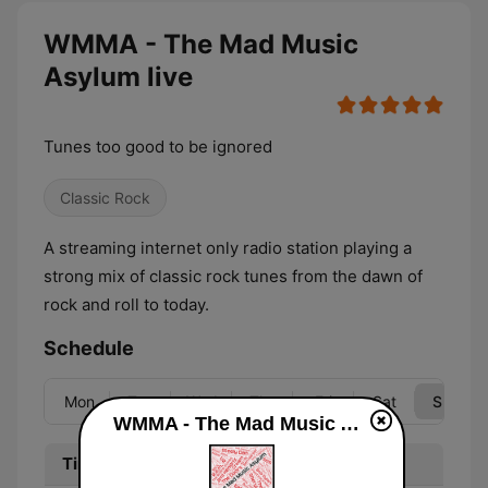
WMMA - The Mad Music
Asylum live
Tunes too good to be ignored
Classic Rock
A streaming internet only radio station playing a
strong mix of classic rock tunes from the dawn of
rock and roll to today.
Schedule
Mon
Tue
Wed
Thu
Fri
Sat
Sun
WMMA - The Mad Music Asylum live
Time
Program