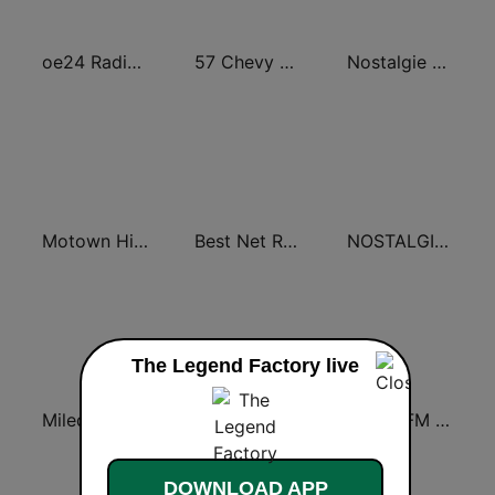
oe24 Radio - Best of 60s & 70s
57 Chevy Radio
Nostalgie extra 60-70
Motown Hits 60 - United Music
Best Net Radio - Golden Oldies
NOSTALGIE Best of 60s
The Legend Factory live
Miled Music 50’s
Oldies WMVO
Oldies FM Sverige
DOWNLOAD APP