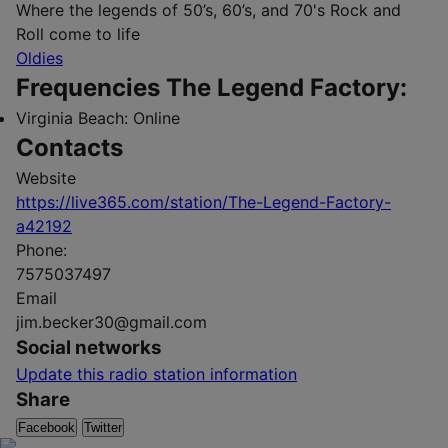
Where the legends of 50’s, 60’s, and 70's Rock and
Roll come to life
Oldies
Frequencies The Legend Factory:
Virginia Beach:
Online
Contacts
Website
https://live365.com/station/The-Legend-Factory-
a42192
Phone:
7575037497
Email
jim.becker30@gmail.com
Social networks
Update this radio station information
Share
Facebook
Twitter