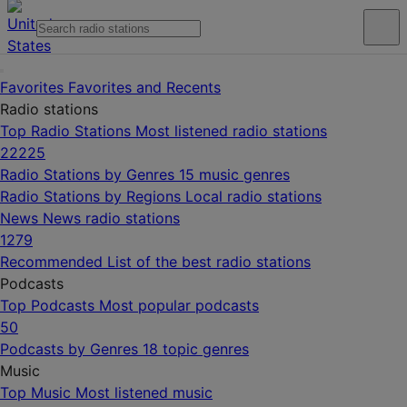
Favorites
Favorites and Recents
Radio stations
Top Radio Stations
Most listened radio stations
22225
Radio Stations by Genres
15 music genres
Radio Stations by Regions
Local radio stations
News
News radio stations
1279
Recommended
List of the best radio stations
Podcasts
Top Podcasts
Most popular podcasts
50
Podcasts by Genres
18 topic genres
Music
Top Music
Most listened music