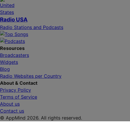
Radio USA
Radio Stations and Podcasts
Resources
Broadcasters
Widgets
Blog
Radio Websites per Country
About & Contact
Privacy Policy
Terms of Service
About us
Contact us
© AppMind 2026. All rights reserved.