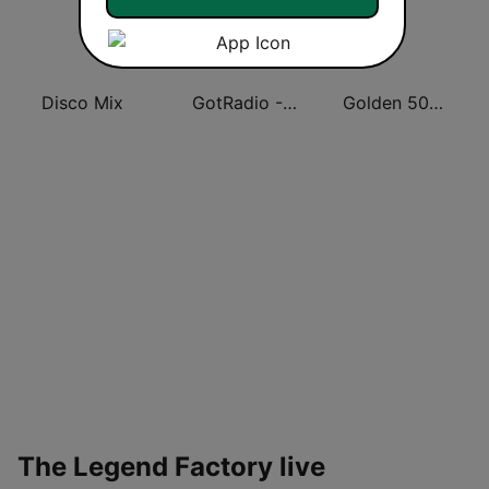
Disco Mix
GotRadio - Big Band Land
Golden 50/70s Hits
The Legend Factory live