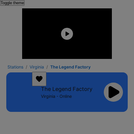
Toggle theme
Stations
Virginia
The Legend Factory
The Legend Factory
Virginia - Online