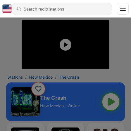
Stations
New Mexico
The Crash
The Crash
New Mexico - Online