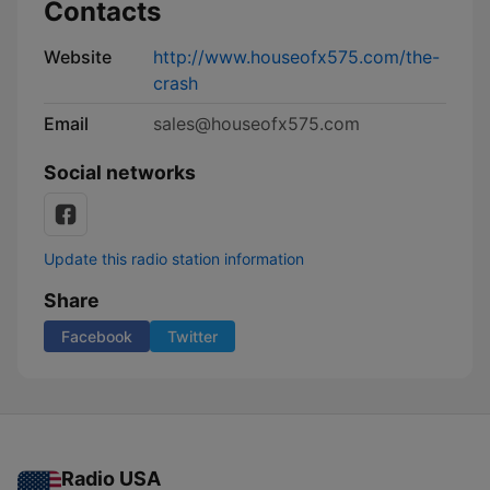
Contacts
Website
http://www.houseofx575.com/the-
crash
Email
sales@houseofx575.com
Social networks
Update this radio station information
Share
Facebook
Twitter
Radio USA