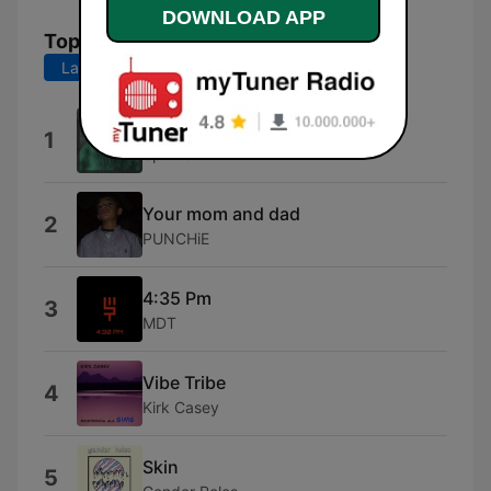
DOWNLOAD APP
Top Songs
Last 7 days
Last 30 days
Weather Forecast
1
Spirit 5
Your mom and dad
2
PUNCHiE
4:35 Pm
3
MDT
Vibe Tribe
4
Kirk Casey
Skin
5