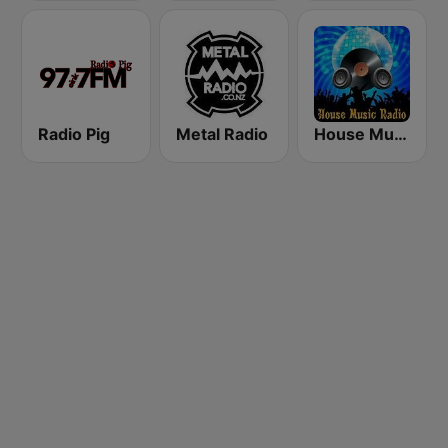
Radio Pig
Metal Radio
House Music Radio