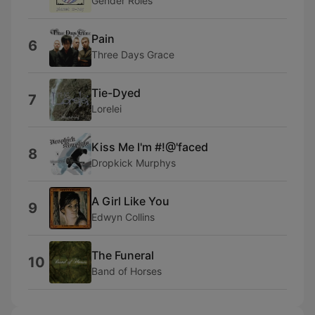
Gender Roles
Pain
6
Three Days Grace
Tie-Dyed
7
Lorelei
Kiss Me I'm #!@'faced
8
Dropkick Murphys
A Girl Like You
9
Edwyn Collins
The Funeral
10
Band of Horses