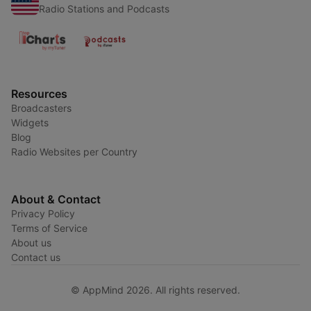
Radio Stations and Podcasts
Resources
Broadcasters
Widgets
Blog
Radio Websites per Country
About & Contact
Privacy Policy
Terms of Service
About us
Contact us
© AppMind 2026. All rights reserved.