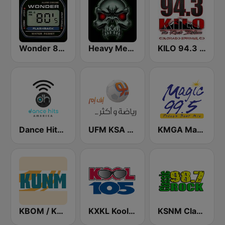
Wonder 80's
Heavy Metal Radio
KILO 94.3 FM
Dance Hits America
UFM KSA (يو إف إم)
KMGA Magic 99.5 FM
KBOM / KUNM / KRAR / KRRE / KRRT - 88.7 / 88.9 / 91.9 / 91.9 / 90.9 FM
KXKL Kool 105 FM
KSNM Classic Rock 98.7 FM