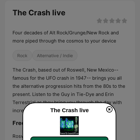
The Crash live
Four decades of Alt Rock/Grunge/New Rock and
more piped through the cosmos to your device
Rock
Alternative / Indie
The Crash, based out of Roswell, New Mexico--
famous for the UFO crash in 1947-- brings you all
the alternative progression hits from the 80s to the
present. Listen to the Guy in Tie-Dye and Erin
Terrestrial as they bring you through the day with
The Crash live
incredible tunes.
Frequencies The Crash:
Roswell:
Online