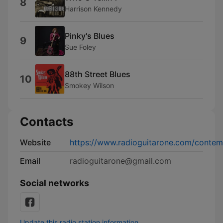
8
Harrison Kennedy
Pinky's Blues
9
Sue Foley
88th Street Blues
10
Smokey Wilson
Contacts
Website
https://www.radioguitarone.com/contem
Email
radioguitarone@gmail.com
Social networks
Update this radio station information