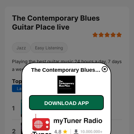
The Contemporary Blues
Guitar Place live
Jazz
Easy Listening
Playing the best guitar music 24 hours a day, 7 days
a week!
The Contemporary Blues Guitar Place live
Top Songs
Last 7 days
Last 30 days
DOWNLOAD APP
Boo Boo Boogaloo
1
Boo Boo Davis
The Lonely Club
2