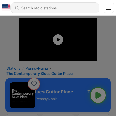
Stations
Pennsylvania
The Contemporary Blues Guitar Place
ontemporary Blues Guitar Place
Pennsylvania