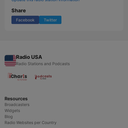
Share
Facebook
Twitter
Radio USA
Radio Stations and Podcasts
Resources
Broadcasters
Widgets
Blog
Radio Websites per Country