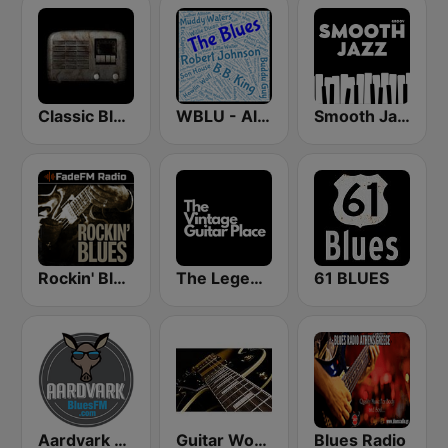
Classic Blues Radio
WBLU - All Blues Radio
Smooth Jazz - Groov
Rockin' Blues - FadeFM
The Legendary Guitar Place
61 BLUES
Aardvark Blues FM
Guitar World
Blues Radio