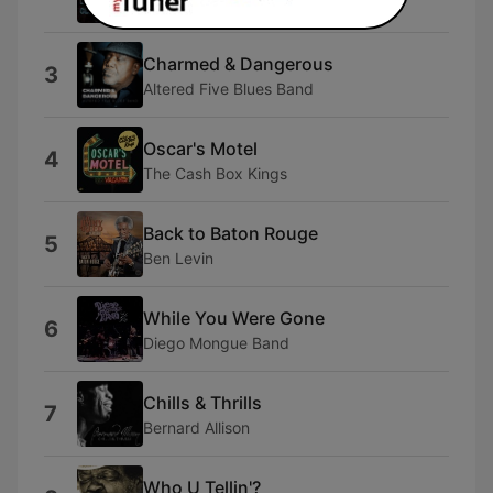
Frankie V and the Lonely Club
Charmed & Dangerous
3
Altered Five Blues Band
Oscar's Motel
4
The Cash Box Kings
Back to Baton Rouge
5
Ben Levin
While You Were Gone
6
Diego Mongue Band
Chills & Thrills
7
Bernard Allison
Who U Tellin'?