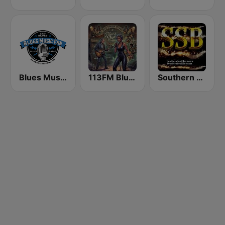
Blues Music Fan Radio
113FM Blues Town
Southern Soul Blues