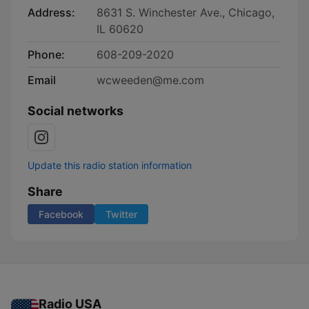
Address:
8631 S. Winchester Ave., Chicago,
IL 60620
Phone:
608-209-2020
Email
wcweeden@me.com
Social networks
Update this radio station information
Share
Facebook
Twitter
Radio USA