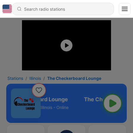
Stations
Illinois
The Checkerboard Lounge
The Checkerboard Lounge
Illinois - Online