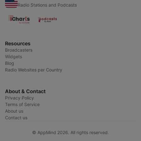
Radio Stations and Podcasts
Resources
Broadcasters
Widgets
Blog
Radio Websites per Country
About & Contact
Privacy Policy
Terms of Service
About us
Contact us
© AppMind 2026. All rights reserved.