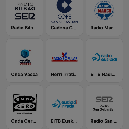
Radio Bilbao SER
Cadena COPE San Sebastián
Radio Marca Donostia
Onda Vasca
Herri Irratia - Radio Popular
EiTB Radio Euskadi
Onda Cero San Sebastián
EiTB Euskadi Irratia
Radio San Sebastián SER