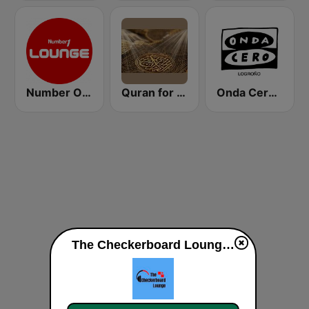
Number One Lounge FM
Quran for the Soul
Onda Cero Logroño
The Checkerboard Lounge live