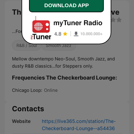
DOWNLOAD APP
The Checkerboard Lounge live
...For Steppers Only
R&B / Soul
Smooth Jazz
Mellow downtempo Neo-Soul, Smooth Jazz, and
dusty R&B classics...for Steppers only.
Frequencies The Checkerboard Lounge:
Chicago Loop:
Online
Contacts
Website
https://live365.com/station/The-
Checkerboard-Lounge--a54436