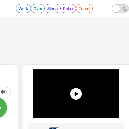
Work
Gym
Sleep
Relax
Travel
1