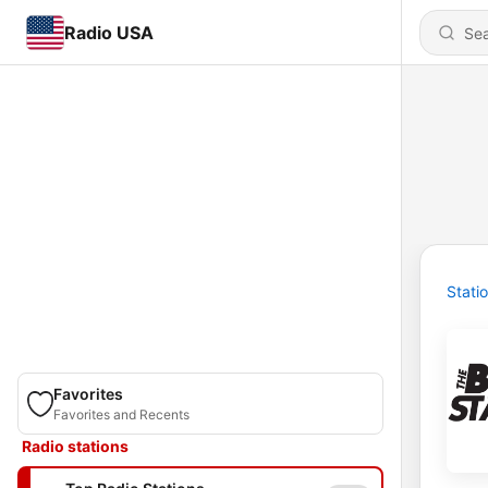
Radio USA
Stati
Favorites
Favorites and Recents
Radio stations