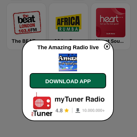
The BEAT
Africa Rumba
Heart South Wales
The Amazing Radio live
DOWNLOAD APP