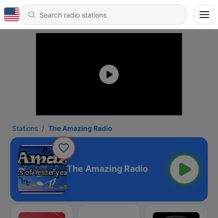
Stations
The Amazing Radio
The Amazing Radio