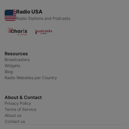
Radio USA
Radio Stations and Podcasts
Resources
Broadcasters
Widgets
Blog
Radio Websites per Country
About & Contact
Privacy Policy
Terms of Service
About us
Contact us