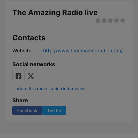
The Amazing Radio live
Contacts
Website
http://www.theamazingradio.com/
Social networks
Update this radio station information
Share
Facebook
Twitter