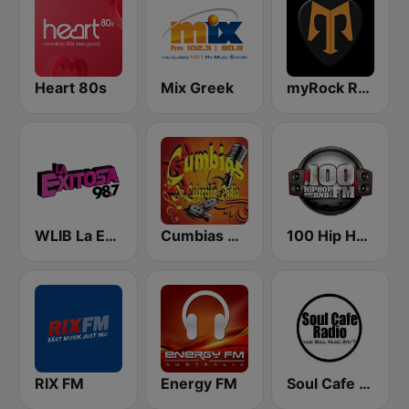
Heart 80s
Mix Greek
myRock Radio
WLIB La Exitosa 98.7 y 1190
Cumbias De Colección
100 Hip Hop and RNB FM
RIX FM
Energy FM
Soul Cafe Radio