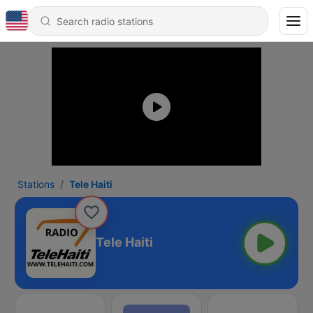
Stations
Tele Haiti
Tele Haiti