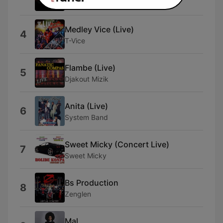
Zafem
Medley Vice (Live)
4
T-Vice
Flambe (Live)
5
Djakout Mizik
Anita (Live)
6
System Band
Sweet Micky (Concert Live)
7
Sweet Micky
Bs Production
8
Zenglen
Mal