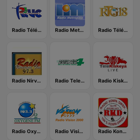
Radio Télévision Caraibes
Radio Metropole Haiti 100.1 FM
Radio Télé Ginen
Radio Nirvana 97.3 FM
Radio Tele Eclair
Radio Kiskeya 88.5 FM
Radio Oxygene Haiti
Radio Vision 2000
Radio Konpa Direk