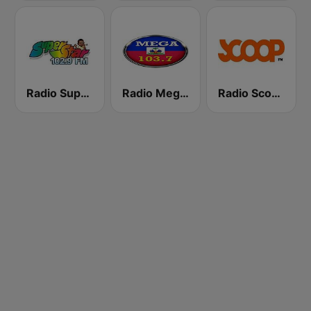
Radio Super Star 102.9 FM
Radio Mega Haiti 103.7 FM
Radio Scoop FM