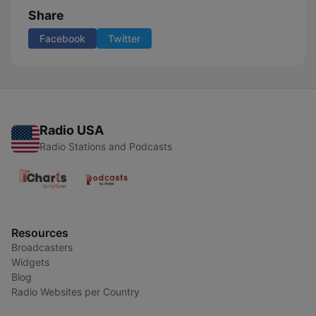
Share
Facebook
Twitter
Radio USA
Radio Stations and Podcasts
Resources
Broadcasters
Widgets
Blog
Radio Websites per Country