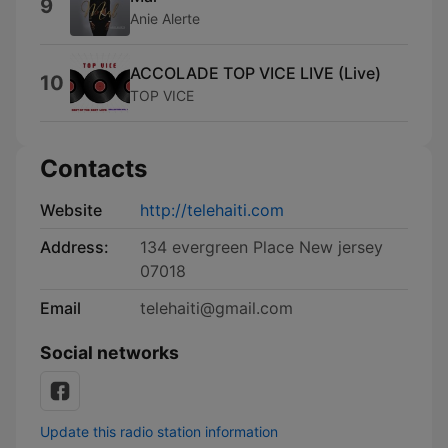
9
Anie Alerte
ACCOLADE TOP VICE LIVE (Live)
10
TOP VICE
Contacts
Website
http://telehaiti.com
Address:
134 evergreen Place New jersey
07018
Email
telehaiti@gmail.com
Social networks
Update this radio station information