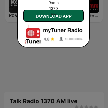
KCMO Talk Radio
WHB Sports Radio 810 AM
Red State Talk Radio
DOWNLOAD APP
Talk Radio 1370 AM live