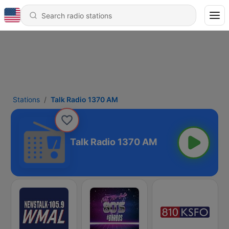
Stations
Talk Radio 1370 AM
Talk Radio 1370 AM