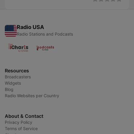
Radio USA
Radio Stations and Podcasts
Resources
Broadcasters
Widgets
Blog
Radio Websites per Country
About & Contact
Privacy Policy
Terms of Service