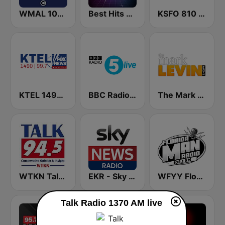
WMAL 105.9 FM
Best Hits Radio 80's
KSFO 810 AM
KTEL 1490 Fox News
BBC Radio 5 live
The Mark Levin Show
WTKN Talk 94.5 FM
EKR - Sky News Radio
WFYY Florida Man Radio
Talk Radio 1370 AM live