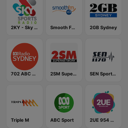
2KY - Sky Sports Radio
Smooth FM 95.3 Sydney
2GB Sydney
702 ABC Sydney
2SM Super Radio
SEN Sports 1170 Sydney
Triple M
ABC Sport
2UE 954 AM