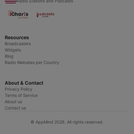
Radio Stations and Podcasts
Resources
Broadcasters
Widgets
Blog
Radio Websites per Country
About & Contact
Privacy Policy
Terms of Service
About us
Contact us
© AppMind 2026. All rights reserved.