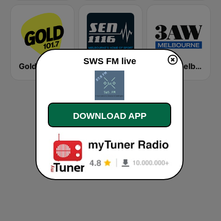
SWS FM live
Gold 101.7 FM
SEN Sports 1116 AM
3AW Melbourne
DOWNLOAD APP