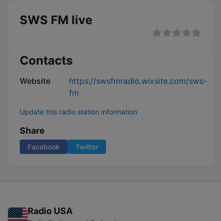
SWS FM live
Contacts
Website
https://swsfmradio.wixsite.com/sws-
fm
Update this radio station information
Share
Facebook
Twitter
Radio USA