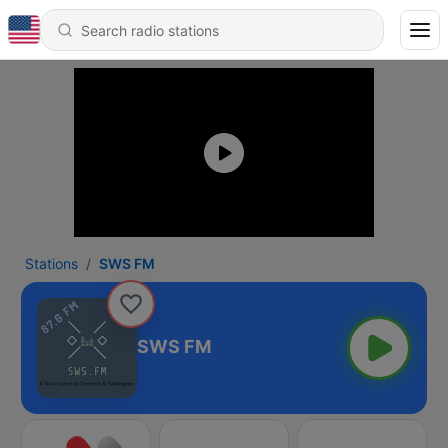
Stations
SWS FM
SWS FM