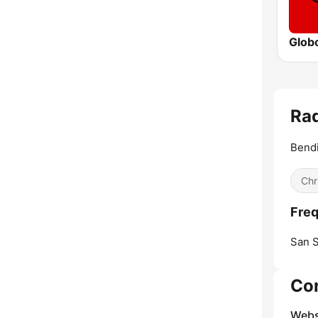
Glob
Rad
Bendi
Chr
Freq
San S
Co
Webs