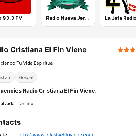
o 93.3 FM
Radio Nueva Jerusalem
io Cristiana El Fin Viene
ciendo Tu Vida Espiritual
istian
Gospel
uencies Radio Cristiana El Fin Viene:
alvador:
Online
ntacts
ite
http://www.iglesiaelfinviene.com