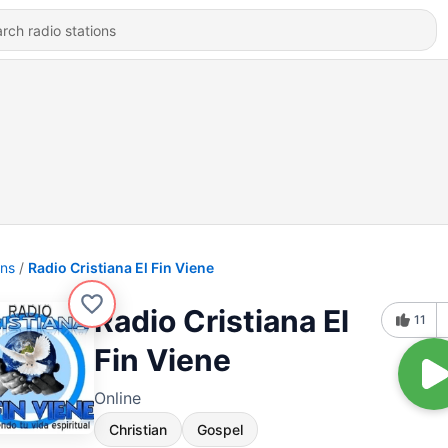
ons
Radio Cristiana El Fin Viene
Radio Cristiana El
11
Fin Viene
Online
Christian
Gospel