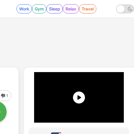
Work
Gym
Sleep
Relax
Travel
1