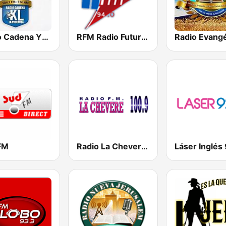
Radio Cadena YSKL La Poderosa
RFM Radio Futurs Medias 94.0 FM
FM
Radio La Chevere 100.9 FM
Láser Inglés