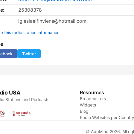
e:
25308378
l
iglesiaelfinviene@hotmail.com
 this radio station information
re
cebook
Twitter
dio USA
Resources
Broadcasters
io Stations and Podcasts
Widgets
Blog
Radio Websites per Countr
© AppMind 2026. All rig