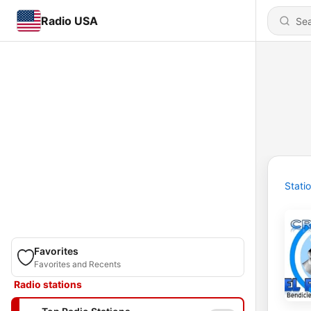
Radio USA
Stati
Favorites
Favorites and Recents
Radio stations