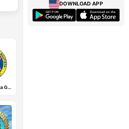
DOWNLOAD APP
Radio Bautista Global 89.7 FM