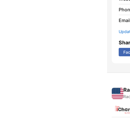
Phon
Emai
Update
Sha
Fa
Ra
Rad