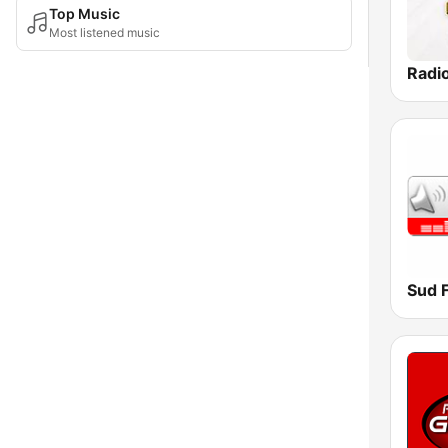
Top Music
Most listened music
Sud 