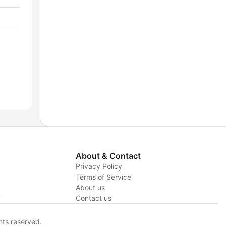
About & Contact
Privacy Policy
Terms of Service
About us
y
Contact us
hts reserved.