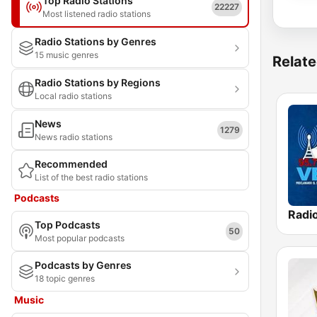
Top Radio Stations
22227
Most listened radio stations
Radio Stations by Genres
15 music genres
Relate
Radio Stations by Regions
Local radio stations
News
1279
News radio stations
Recommended
List of the best radio stations
Podcasts
Top Podcasts
50
Most popular podcasts
Podcasts by Genres
18 topic genres
Music