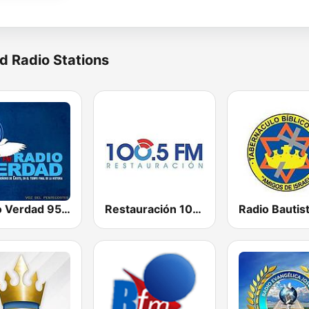
d Radio Stations
Radio Verdad 95.7 FM
Restauración 100.5 FM