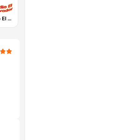
La Jefa Radio El Salvador