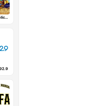
Radio Evangélica Josué
 92.9