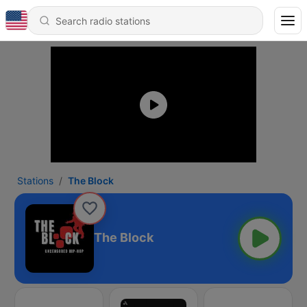
Stations
The Block
The Block