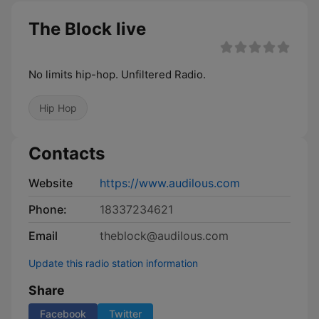
The Block live
No limits hip-hop. Unfiltered Radio.
Hip Hop
Contacts
Website
https://www.audilous.com
Phone:
18337234621
Email
theblock@audilous.com
Update this radio station information
Share
Facebook
Twitter