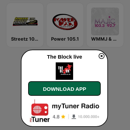
Streetz 1033 & 100.5 FM
Power 105.1
WMMJ & WDCJ Majic (US Only)
The Block live
DOWNLOAD APP