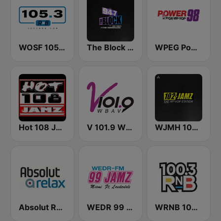
WOSF 105.3 RnB
The Block NYC 94.7
WPEG Power 98 FM
Hot 108 Jamz
V 101.9 WBAV
WJMH 102 Jamz
Absolut Relax
WEDR 99 Jamz (US Only)
WRNB 100.3 FM