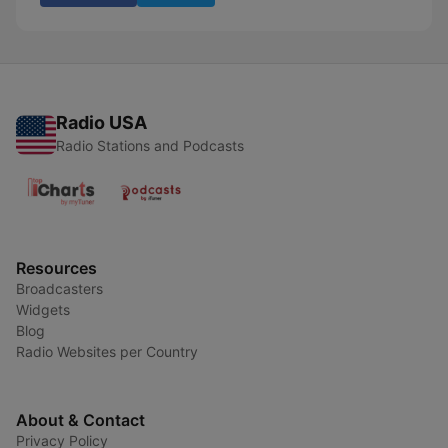
Radio USA
Radio Stations and Podcasts
Resources
Broadcasters
Widgets
Blog
Radio Websites per Country
About & Contact
Privacy Policy