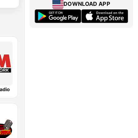
DOWNLOAD APP
adio