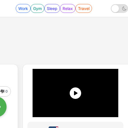
Work
Gym
Sleep
Relax
Travel
0