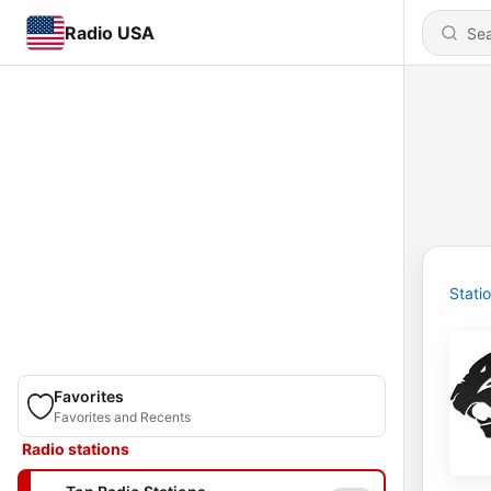
Radio USA
Stati
Favorites
Favorites and Recents
Radio stations