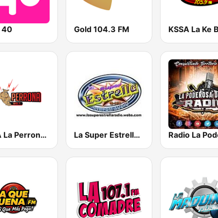
 40
Gold 104.3 FM
KXTA La Perrona 99.1 FM
La Super Estrella Sonidera