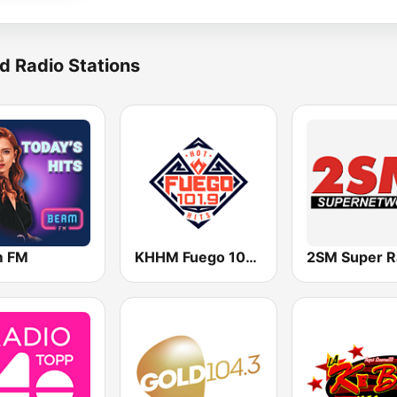
d Radio Stations
m FM
KHHM Fuego 101.9
2SM Super R