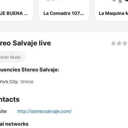
LA QUE BUENA FM
La Comadre 107.1 FM | Matamoros
reo Salvaje live
ican Music
uencies Stereo Salvaje:
ork City:
Online
ntacts
ite
http://stereosalvaje.com/
al networks