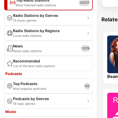
Top Radio Stations
22227
Most listened radio stations
Radio Stations by Genres
Relate
15 music genres
Radio Stations by Regions
Local radio stations
News
1279
News radio stations
Recommended
List of the best radio stations
Podcasts
Bea
Top Podcasts
50
Most popular podcasts
Podcasts by Genres
18 topic genres
Music