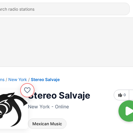
ons
New York
Stereo Salvaje
Stereo Salvaje
0
New York - Online
Mexican Music