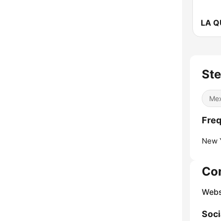
Ste
Mex
Freq
New Y
Co
Webs
Soci