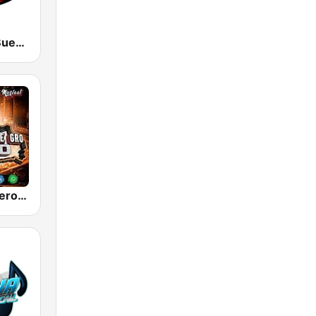
KSSA La Ke Buena 105.9
Radio La Poderosa De Gro