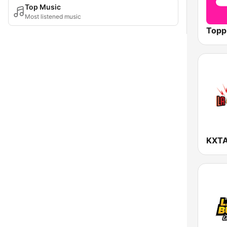
Top Music
Most listened music
Topp